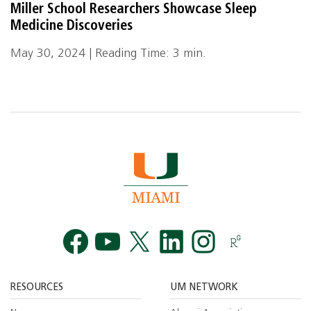
Miller School Researchers Showcase Sleep
Medicine Discoveries
May 30, 2024 | Reading Time: 3 min.
Facebook
YouTube
Twitt
RESOURCES
UM NETWORK