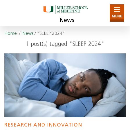
MENU
News
Home
/
News
/ "SLEEP 2024"
1 post(s) tagged "SLEEP 2024"
RESEARCH AND INNOVATION