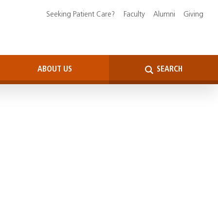
Seeking Patient Care?
Faculty
Alumni
Giving
ABOUT US
SEARCH