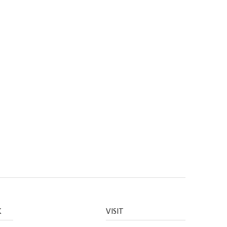
K
VISIT