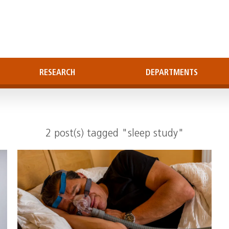
RESEARCH
DEPARTMENTS
2 post(s) tagged "sleep study"