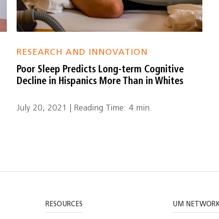
RESEARCH AND INNOVATION
Poor Sleep Predicts Long-term Cognitive
Decline in Hispanics More Than in Whites
July 20, 2021 | Reading Time: 4 min.
RESOURCES
UM NETWOR