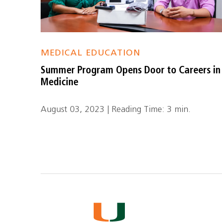
MEDICAL EDUCATION
Summer Program Opens Door to Careers in
Medicine
August 03, 2023 | Reading Time: 3 min.