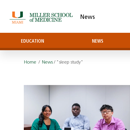
News
EDUCATION
NEWS
Home
/
News
/ "sleep study"