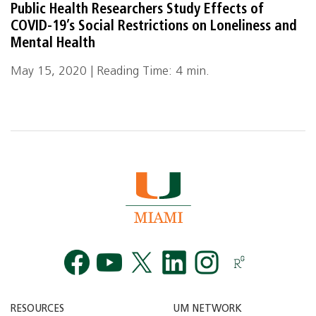
Public Health Researchers Study Effects of
COVID-19’s Social Restrictions on Loneliness and
Mental Health
May 15, 2020 | Reading Time: 4 min.
Facebook
YouTube
Twitt
RESOURCES
UM NETWORK