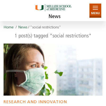
MENU
News
Home
/
News
/ "social restrictions"
1 post(s) tagged "social restrictions"
RESEARCH AND INNOVATION