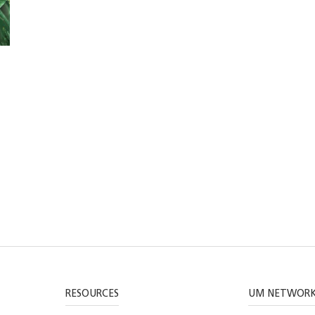
RESOURCES
UM NETWOR