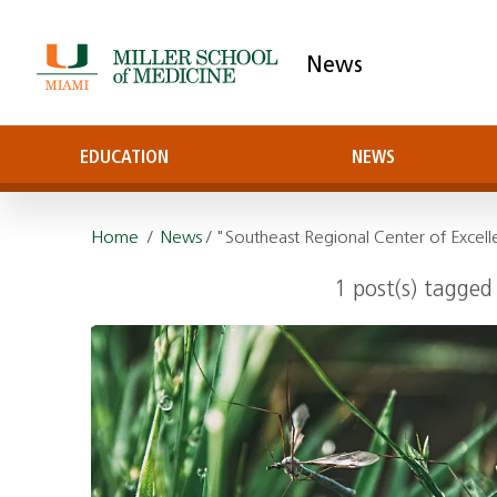
News
EDUCATION
NEWS
Home
/
News
/ "Southeast Regional Center of Excell
1 post(s) tagged