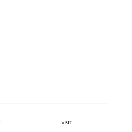
K
VISIT