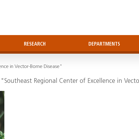
RESEARCH
DEPARTMENTS
ence in Vector-Borne Disease"
 "Southeast Regional Center of Excellence in Vect