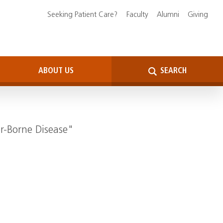
Seeking Patient Care?
Faculty
Alumni
Giving
ABOUT US
SEARCH
or-Borne Disease"