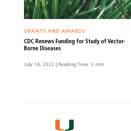
GRANTS AND AWARDS
CDC Renews Funding for Study of Vector-
Borne Diseases
July 14, 2022 | Reading Time: 3 min.