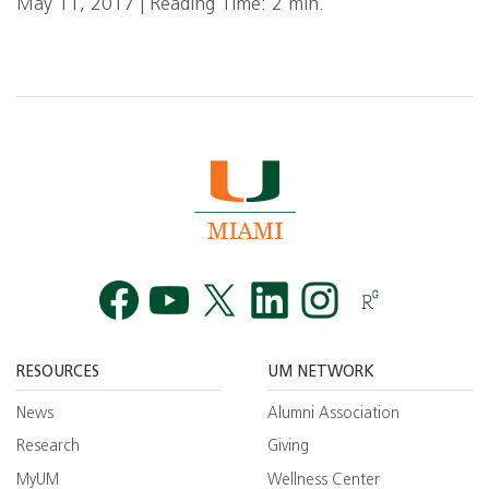
May 11, 2017 | Reading Time: 2 min.
Facebook
YouTube
Twitt
RESOURCES
UM NETWORK
News
Alumni Association
Research
Giving
MyUM
Wellness Center