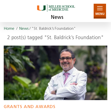
MENU
News
Home
/
News
/ "St. Baldrick’s Foundation"
2 post(s) tagged "St. Baldrick’s Foundation"
GRANTS AND AWARDS