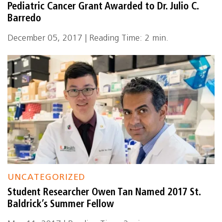
Pediatric Cancer Grant Awarded to Dr. Julio C.
Barredo
December 05, 2017 | Reading Time: 2 min.
UNCATEGORIZED
Student Researcher Owen Tan Named 2017 St.
Baldrick’s Summer Fellow