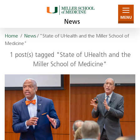
MENU
News
Home
/
News
/ "State of UHealth and the Miller School of
Medicine"
1 post(s) tagged "State of UHealth and the
Miller School of Medicine"