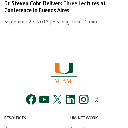
Dr. Steven Cohn Delivers Three Lectures at
Conference in Buenos Aires
September 25, 2018 | Reading Time: 1 min.
Facebook
YouTube
Twitt
RESOURCES
UM NETWORK