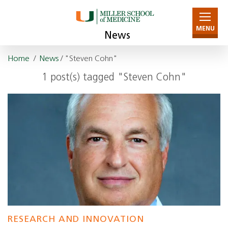
MENU
News
Home
/
News
/ "Steven Cohn"
1 post(s) tagged "Steven Cohn"
RESEARCH AND INNOVATION