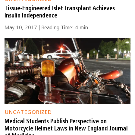
Tissue-Engineered Islet Transplant Achieves
Insulin Independence
May 10, 2017 | Reading Time: 4 min.
UNCATEGORIZED
Medical Students Publish Perspective on
Motorcycle Helmet Laws in New England Journal