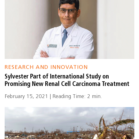
RESEARCH AND INNOVATION
Sylvester Part of International Study on
Promising New Renal Cell Carcinoma Treatment
February 15, 2021 | Reading Time: 2 min.