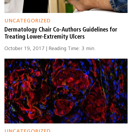
UNCATEGORIZED
Dermatology Chair Co-Authors Guidelines for
Treating Lower-Extremity Ulcers
October 19, 2017 | Reading Time: 3 min.
UNCATEGORIZED