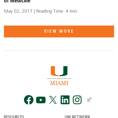
of Medicine
May 02, 2017 | Reading Time: 4 min.
VIEW MORE
Facebook
YouTube
Twitt
RESOURCES
UM NETWORK