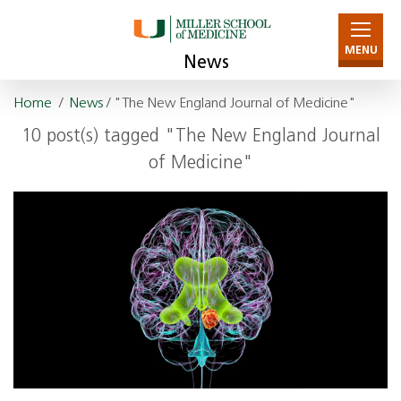
MENU
News
Home
/
News
/ "The New England Journal of Medicine"
10 post(s) tagged "The New England Journal
of Medicine"