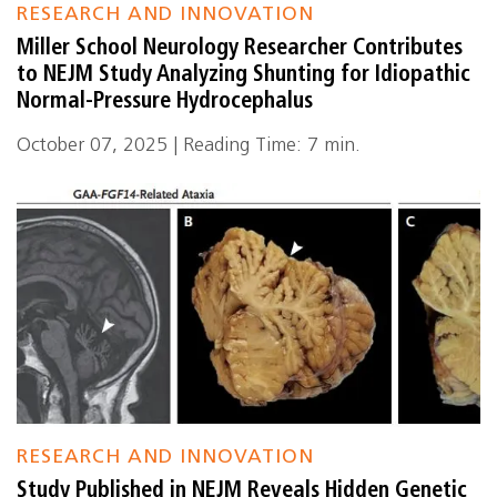
RESEARCH AND INNOVATION
Miller School Neurology Researcher Contributes
to NEJM Study Analyzing Shunting for Idiopathic
Normal-Pressure Hydrocephalus
October 07, 2025 | Reading Time: 7 min.
RESEARCH AND INNOVATION
Study Published in NEJM Reveals Hidden Genetic