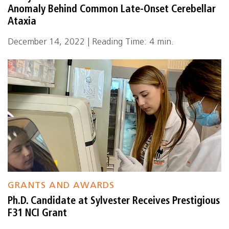
Anomaly Behind Common Late-Onset Cerebellar
Ataxia
December 14, 2022 | Reading Time: 4 min.
GRANTS AND AWARDS
Ph.D. Candidate at Sylvester Receives Prestigious
F31 NCI Grant