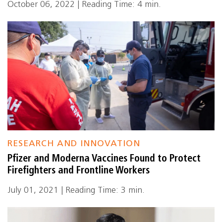
October 06, 2022 | Reading Time: 4 min.
RESEARCH AND INNOVATION
Pfizer and Moderna Vaccines Found to Protect
Firefighters and Frontline Workers
July 01, 2021 | Reading Time: 3 min.