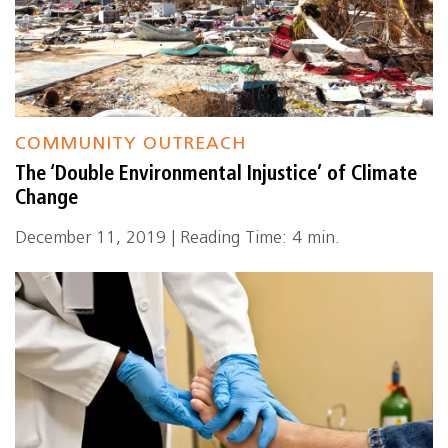
COMMUNITY OUTREACH
The ‘Double Environmental Injustice’ of Climate
Change
December 11, 2019 | Reading Time: 4 min.