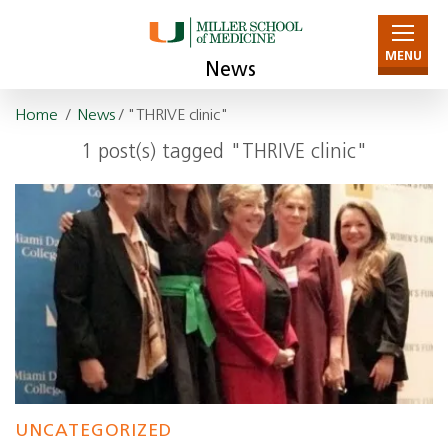
MENU
News
Home
/
News
/ "THRIVE clinic"
1 post(s) tagged "THRIVE clinic"
UNCATEGORIZED