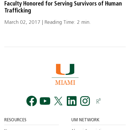
Faculty Honored for Serving Survivors of Human
Trafficking
March 02, 2017 | Reading Time: 2 min.
Facebook
YouTube
Twitt
RESOURCES
UM NETWORK