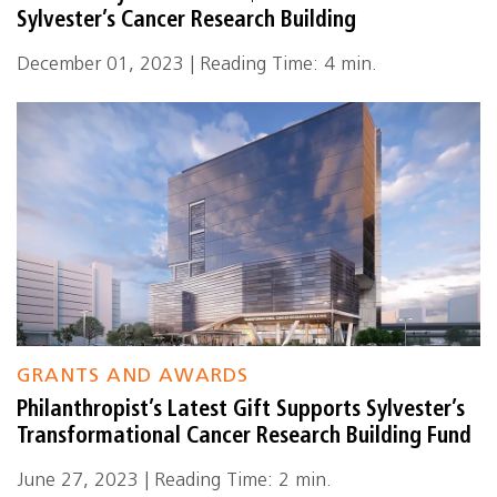
Sylvester’s Cancer Research Building
December 01, 2023 | Reading Time: 4 min.
GRANTS AND AWARDS
Philanthropist’s Latest Gift Supports Sylvester’s
Transformational Cancer Research Building Fund
June 27, 2023 | Reading Time: 2 min.