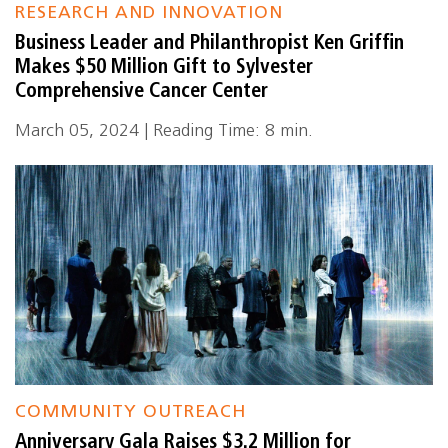
RESEARCH AND INNOVATION
Business Leader and Philanthropist Ken Griffin
Makes $50 Million Gift to Sylvester
Comprehensive Cancer Center
March 05, 2024 | Reading Time: 8 min.
COMMUNITY OUTREACH
Anniversary Gala Raises $3.2 Million for