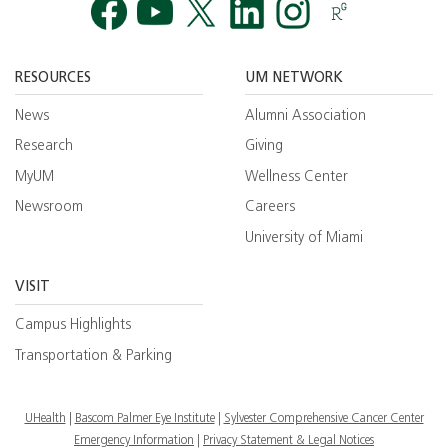
Facebook
YouTube
Twitt
RESOURCES
UM NETWORK
News
Alumni Association
Research
Giving
MyUM
Wellness Center
Newsroom
Careers
University of Miami
VISIT
Campus Highlights
Transportation & Parking
UHealth
Bascom Palmer Eye Institute
Sylvester Comprehensive Cancer Center
Emergency Information
|
Privacy Statement & Legal Notices