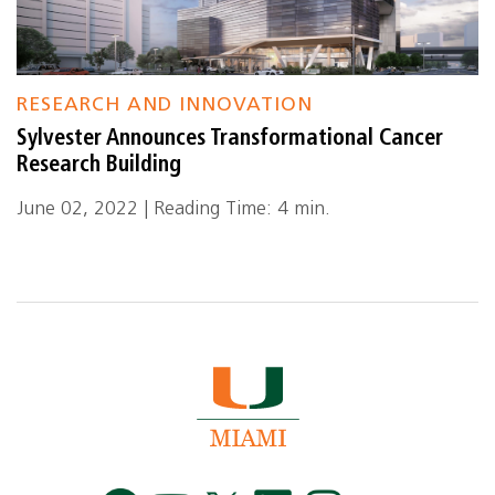
RESEARCH AND INNOVATION
Sylvester Announces Transformational Cancer
Research Building
June 02, 2022 | Reading Time: 4 min.