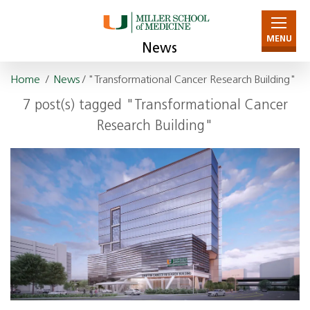
MENU
News
Home
/
News
/ "Transformational Cancer Research Building"
7 post(s) tagged "Transformational Cancer
Research Building"