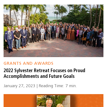
GRANTS AND AWARDS
2022 Sylvester Retreat Focuses on Proud
Accomplishments and Future Goals
January 27, 2023 | Reading Time: 7 min.