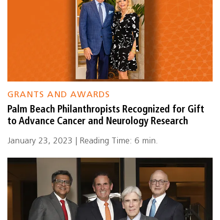
GRANTS AND AWARDS
Palm Beach Philanthropists Recognized for Gift
to Advance Cancer and Neurology Research
January 23, 2023 | Reading Time: 6 min.