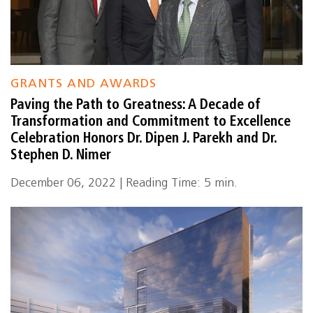
GRANTS AND AWARDS
Paving the Path to Greatness: A Decade of
Transformation and Commitment to Excellence
Celebration Honors Dr. Dipen J. Parekh and Dr.
Stephen D. Nimer
December 06, 2022 | Reading Time: 5 min.