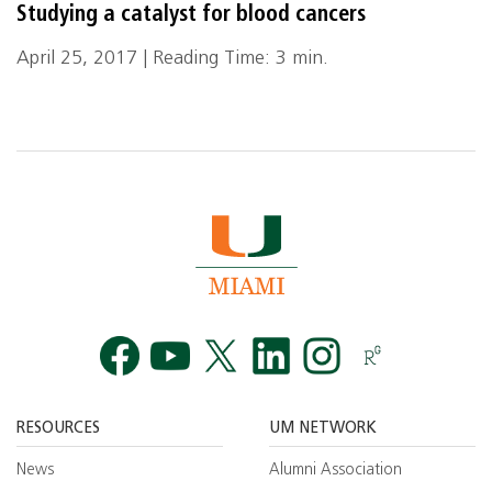
Studying a catalyst for blood cancers
April 25, 2017 | Reading Time: 3 min.
Facebook
YouTube
Twitt
RESOURCES
UM NETWORK
News
Alumni Association