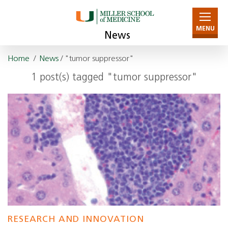
MENU
News
Home
/
News
/ "tumor suppressor"
1 post(s) tagged "tumor suppressor"
RESEARCH AND INNOVATION