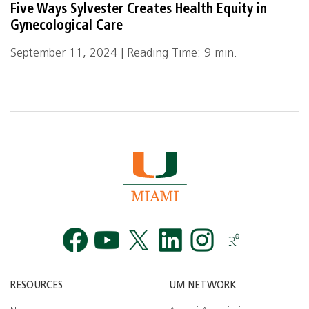
Five Ways Sylvester Creates Health Equity in
Gynecological Care
September 11, 2024 | Reading Time: 9 min.
Facebook
YouTube
Twitt
RESOURCES
UM NETWORK