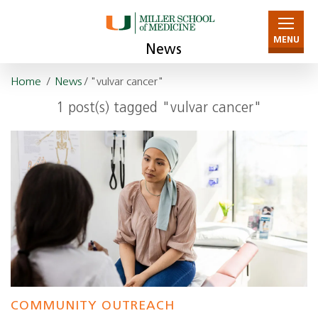
MENU
News
Home
/
News
/ "vulvar cancer"
1 post(s) tagged "vulvar cancer"
COMMUNITY OUTREACH