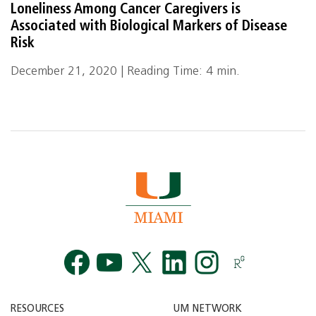
Loneliness Among Cancer Caregivers is
Associated with Biological Markers of Disease
Risk
December 21, 2020 | Reading Time: 4 min.
Facebook
YouTube
Twitt
RESOURCES
UM NETWORK