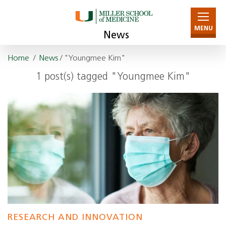
MENU
News
Home
/
News
/ "Youngmee Kim"
1 post(s) tagged "Youngmee Kim"
RESEARCH AND INNOVATION