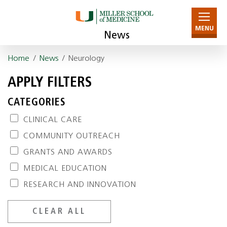
MENU
News
Home
/
News
/ Neurology
APPLY FILTERS
CATEGORIES
CLINICAL CARE
COMMUNITY OUTREACH
GRANTS AND AWARDS
MEDICAL EDUCATION
RESEARCH AND INNOVATION
CLEAR ALL