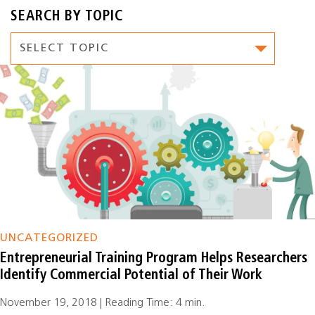
SEARCH BY TOPIC
UNCATEGORIZED
Entrepreneurial Training Program Helps Researchers
Identify Commercial Potential of Their Work
November 19, 2018 | Reading Time: 4 min.