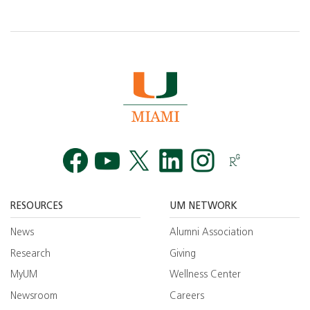
Facebook
YouTube
Twitt
RESOURCES
UM NETWORK
News
Alumni Association
Research
Giving
MyUM
Wellness Center
Newsroom
Careers