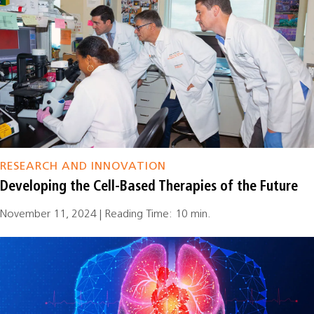
RESEARCH AND INNOVATION
Developing the Cell-Based Therapies of the Future
November 11, 2024 | Reading Time: 10 min.