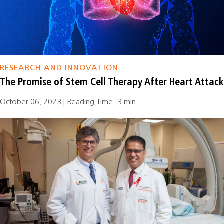
RESEARCH AND INNOVATION
The Promise of Stem Cell Therapy After Heart Attack
October 06, 2023 | Reading Time: 3 min.