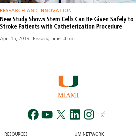
RESEARCH AND INNOVATION
New Study Shows Stem Cells Can Be Given Safely to
Stroke Patients with Catheterization Procedure
April 15, 2019 | Reading Time: 4 min.
Facebook
YouTube
Twitt
RESOURCES
UM NETWORK