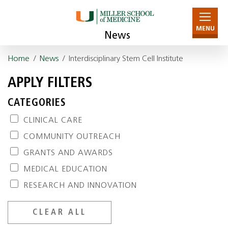
MENU
News
Home
/
News
/ Interdisciplinary Stem Cell Institute
APPLY FILTERS
CATEGORIES
CLINICAL CARE
COMMUNITY OUTREACH
GRANTS AND AWARDS
MEDICAL EDUCATION
RESEARCH AND INNOVATION
CLEAR ALL