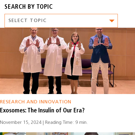
SEARCH BY TOPIC
RESEARCH AND INNOVATION
Exosomes: The Insulin of Our Era?
November 15, 2024 | Reading Time: 9 min.