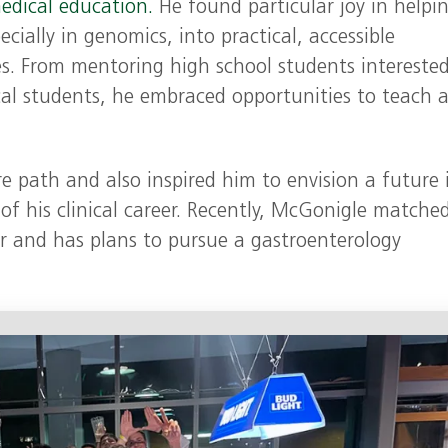
edical education.
He found particular joy in helpi
ecially in genomics, into practical, accessible
es. From mentoring high school students interested
ical students, he embraced opportunities to teach 
re path and also inspired him to envision a future 
of his clinical career. Recently, McGonigle matched
r and has plans to pursue a gastroenterology