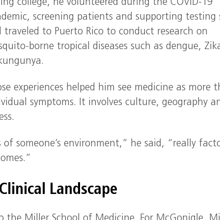
ing college, he volunteered during the COVID-19
demic, screening patients and supporting testing s
 traveled to Puerto Rico to conduct research on
quito-borne tropical diseases such as dengue, Zik
kungunya.
se experiences helped him see medicine as more 
ividual symptoms. It involves culture, geography a
ess.
s of someone’s environment,” he said, “really fact
comes.”
 Clinical Landscape
o the Miller School of Medicine. For McGonigle, M