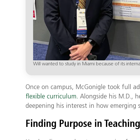
Will wanted to study in Miami because of its interna
Once on campus, McGonigle took full adva
flexible curriculum.
Alongside his M.D., h
deepening his interest in how emerging s
Finding Purpose in Teachin