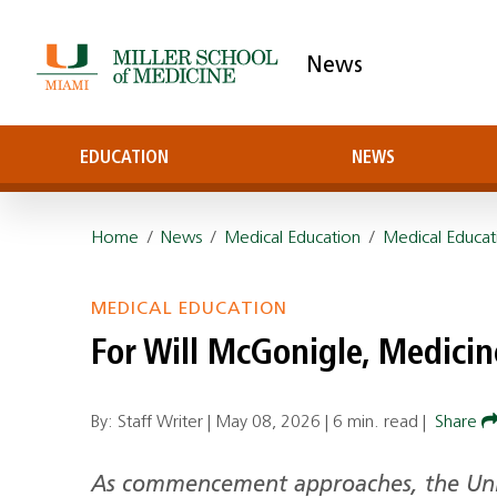
News
EDUCATION
NEWS
Home
/
News
/
Medical Education
/
Medical Educat
MEDICAL EDUCATION
For Will McGonigle, Medici
By: Staff Writer |
May 08, 2026
|
6 min. read
|
Share
As commencement approaches, the Univ