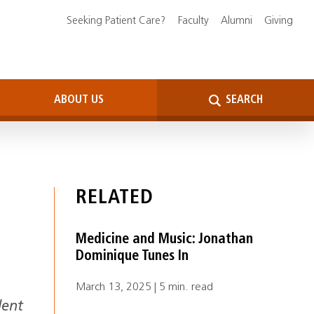
Seeking Patient Care?
Faculty
Alumni
Giving
ABOUT US
SEARCH
RELATED
Medicine and Music: Jonathan
Dominique Tunes In
March 13, 2025 | 5 min. read
dent