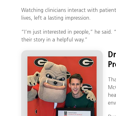
Watching clinicians interact with patien
lives, left a lasting impression.
“I’m just interested in people,” he said.
their story in a helpful way.”
Dr
Pr
Tha
McG
hea
env