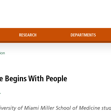
RESEARCH
DEPARTMENTS
ion
ne Begins With People
ersity of Miami Miller School of Medicine stu