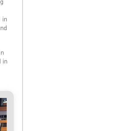
ng
 in
and
in
 in