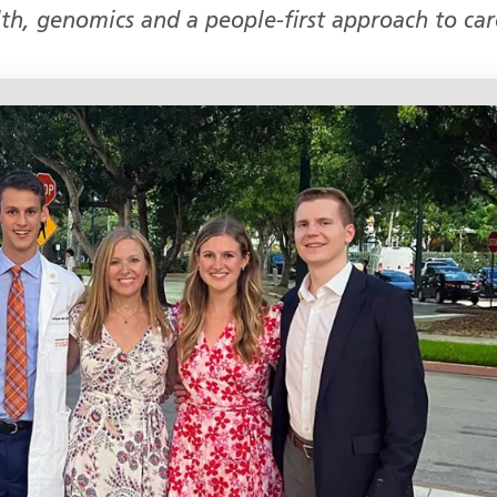
alth, genomics and a people‑first approach to car