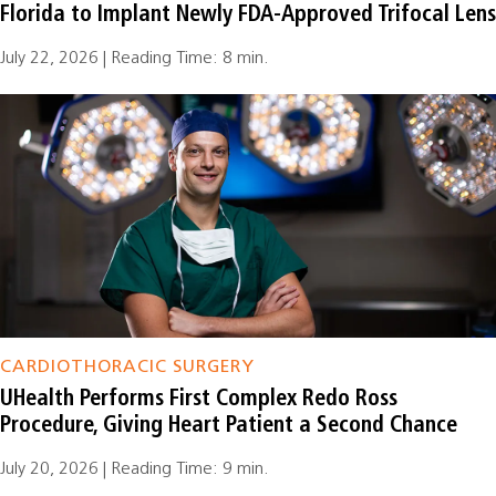
Florida to Implant Newly FDA-Approved Trifocal Lens
July 22, 2026 | Reading Time: 8 min.
CARDIOTHORACIC SURGERY
UHealth Performs First Complex Redo Ross
Procedure, Giving Heart Patient a Second Chance
July 20, 2026 | Reading Time: 9 min.