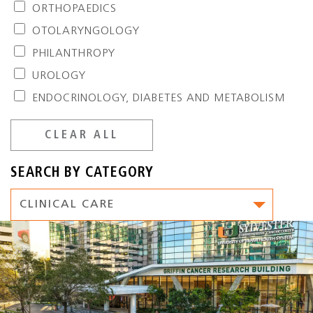
ORTHOPAEDICS
OTOLARYNGOLOGY
PHILANTHROPY
UROLOGY
ENDOCRINOLOGY, DIABETES AND METABOLISM
CLEAR ALL
SEARCH BY CATEGORY