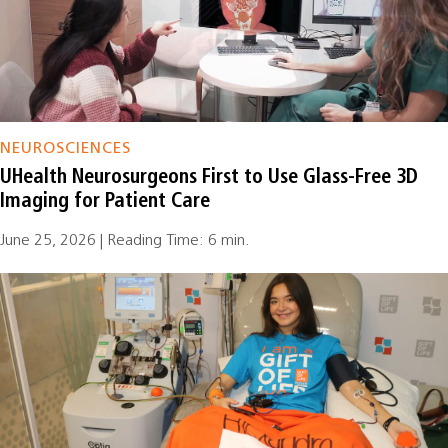
NEUROSCIENCES
UHealth Neurosurgeons First to Use Glass-Free 3D
Imaging for Patient Care
June 25, 2026 | Reading Time: 6 min.