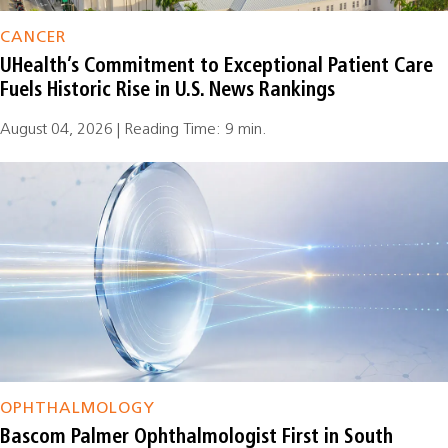
CANCER
UHealth’s Commitment to Exceptional Patient Care
Fuels Historic Rise in U.S. News Rankings
August 04, 2026 | Reading Time: 9 min.
OPHTHALMOLOGY
Bascom Palmer Ophthalmologist First in South