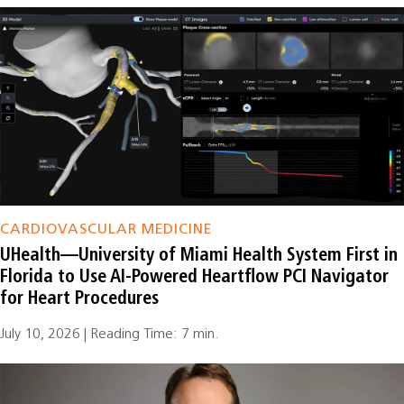
CARDIOVASCULAR MEDICINE
UHealth—University of Miami Health System First in
Florida to Use AI-Powered Heartflow PCI Navigator
for Heart Procedures
July 10, 2026 | Reading Time: 7 min.