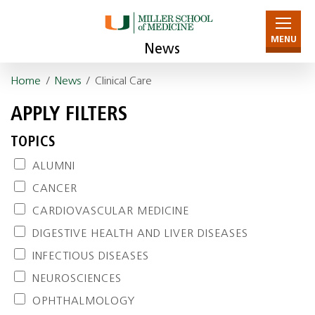
MENU
News
Home
/
News
/ Clinical Care
APPLY FILTERS
TOPICS
ALUMNI
CANCER
CARDIOVASCULAR MEDICINE
DIGESTIVE HEALTH AND LIVER DISEASES
INFECTIOUS DISEASES
NEUROSCIENCES
OPHTHALMOLOGY