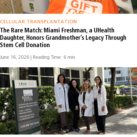
CELLULAR TRANSPLANTATION
The Rare Match: Miami Freshman, a UHealth
Daughter, Honors Grandmother’s Legacy Through
Stem Cell Donation
June 16, 2026 | Reading Time: 6 min.