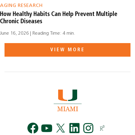
AGING RESEARCH
How Healthy Habits Can Help Prevent Multiple
Chronic Diseases
June 16, 2026 | Reading Time: 4 min.
VIEW MORE