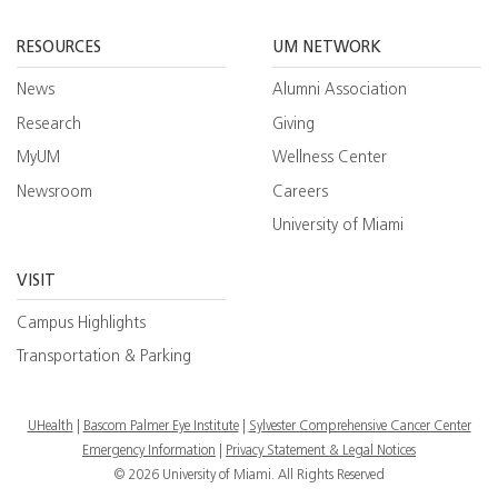
Facebook
YouTube
Twitt
RESOURCES
UM NETWORK
News
Alumni Association
Research
Giving
MyUM
Wellness Center
Newsroom
Careers
University of Miami
VISIT
Campus Highlights
Transportation & Parking
UHealth
Bascom Palmer Eye Institute
Sylvester Comprehensive Cancer Center
Emergency Information
|
Privacy Statement & Legal Notices
© 2026 University of Miami. All Rights Reserved