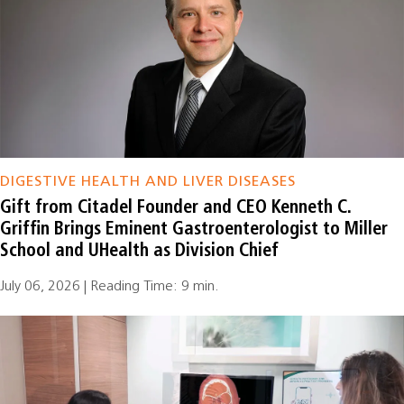
DIGESTIVE HEALTH AND LIVER DISEASES
Gift from Citadel Founder and CEO Kenneth C.
Griffin Brings Eminent Gastroenterologist to Miller
School and UHealth as Division Chief
July 06, 2026 | Reading Time: 9 min.