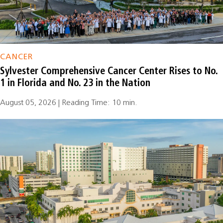
CANCER
Sylvester Comprehensive Cancer Center Rises to No.
1 in Florida and No. 23 in the Nation
August 05, 2026 | Reading Time: 10 min.