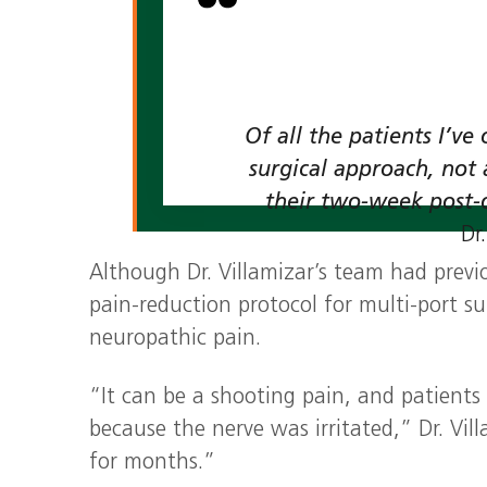
Of all the patients I’v
surgical approach, not 
their two‑week post‑
Dr
Although Dr. Villamizar’s team had previ
pain‑reduction protocol for multi‑port su
neuropathic pain.
“It can be a shooting pain, and patients
because the nerve was irritated,” Dr. Vil
for months.”