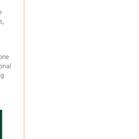
e
s,
 one
ional
ng