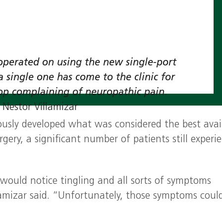
e operated on using the new single‑port
a single one has come to the clinic for
op complaining of neuropathic pain
.
. Nestor Villamizar
ously developed what was considered the best avai
rgery, a significant number of patients still experi
 would notice tingling and all sorts of symptoms
lamizar said. “Unfortunately, those symptoms could