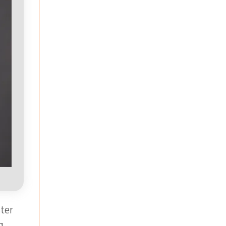
ter
g