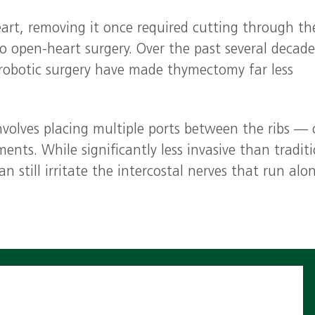
art, removing it once required cutting through th
o open‑heart surgery. Over the past several decade
 robotic surgery have made thymectomy far less
nvolves placing multiple ports between the ribs —
ents. While significantly less invasive than tradit
 still irritate the intercostal nerves that run alo