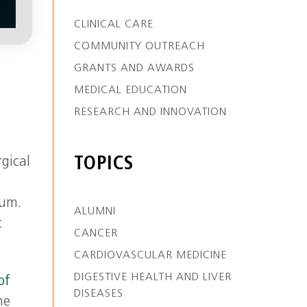
CLINICAL CARE
COMMUNITY OUTREACH
GRANTS AND AWARDS
MEDICAL EDUCATION
RESEARCH AND INNOVATION
TOPICS
gical
num.
ALUMNI
t
CANCER
CARDIOVASCULAR MEDICINE
DIGESTIVE HEALTH AND LIVER
of
DISEASES
he