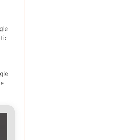
gle
tic
r
gle
he