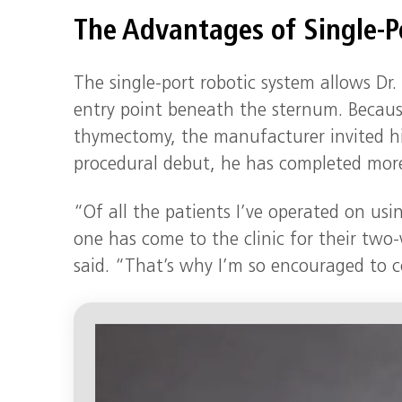
The Advantages of Single-P
The single-port robotic system allows Dr
entry point beneath the sternum. Because 
thymectomy, the manufacturer invited hi
procedural debut, he has completed more
“Of all the patients I’ve operated on usi
one has come to the clinic for their tw
said. “That’s why I’m so encouraged to c