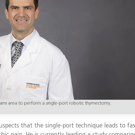
 Miami area to perform a single‑port robotic thymectomy.
uspects that the single‑port technique leads to fas
thic pain. He is currently leading a study comparin