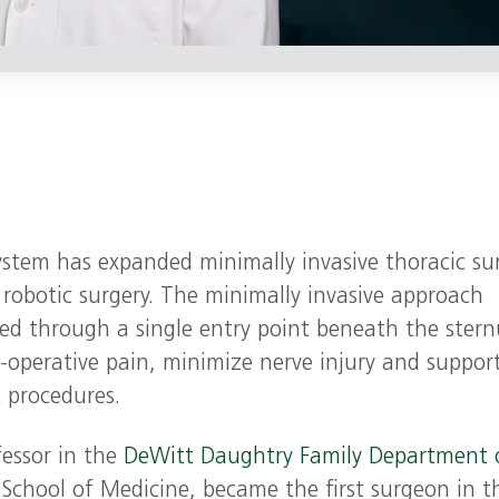
stem has expanded minimally invasive thoracic sur
 robotic surgery. The minimally invasive approach
ed through a single entry point beneath the ster
‑operative pain, minimize nerve injury and suppor
c procedures.
fessor in the
DeWitt Daughtry Family Department 
 School of Medicine, became the first surgeon in t