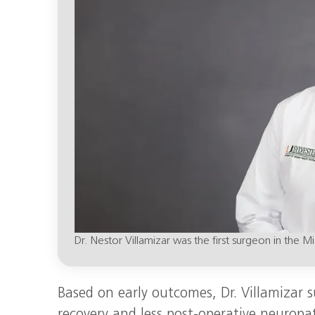
Dr. Nestor Villamizar was the first surgeon in the
Based on early outcomes, Dr. Villamizar s
recovery and less post‑operative neuropa