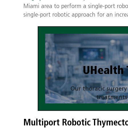
Miami area to perform a single‑port rob
single-port robotic approach for an incr
UHealth 
Our thoracic surgery
treatments
Multiport Robotic Thymec