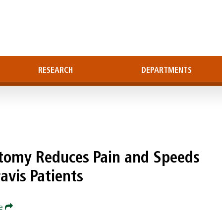
RESEARCH
DEPARTMENTS
ctomy Reduces Pain and Speeds
avis Patients
re