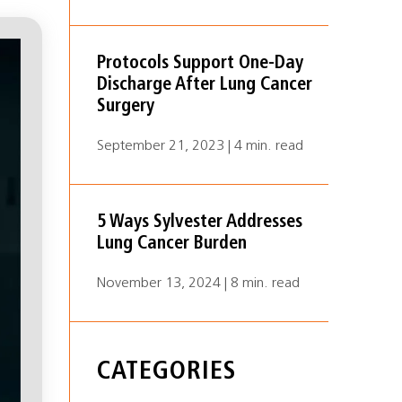
Protocols Support One-Day
Discharge After Lung Cancer
Surgery
September 21, 2023 | 4 min. read
5 Ways Sylvester Addresses
Lung Cancer Burden
November 13, 2024 | 8 min. read
CATEGORIES