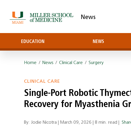
News
EDUCATION
NEWS
Home
/
News
/
Clinical Care
/
Surgery
CLINICAL CARE
Single‑Port Robotic Thyme
Recovery for Myasthenia Gr
By: Jodie Nicotra |
March 09, 2026
|
8 min. read
|
Sha