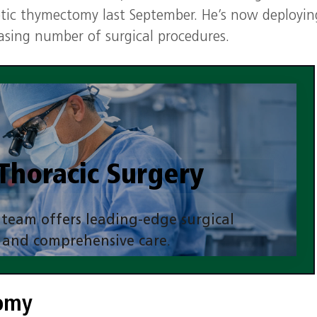
otic thymectomy last September. He’s now deployin
easing number of surgical procedures.
Thoracic Surgery
 team offers leading-edge surgical
 and comprehensive care
.
More Information
tomy