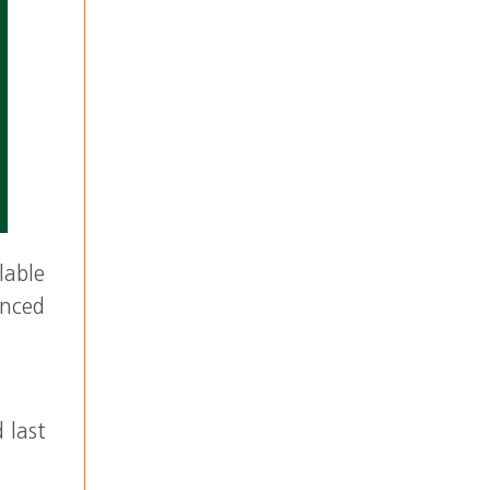
lable
enced
 last