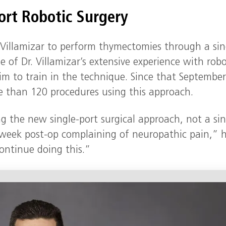
ort Robotic Surgery
. Villamizar to perform thymectomies through a sin
of Dr. Villamizar’s extensive experience with robo
m to train in the technique. Since that Septembe
 than 120 procedures using this approach.
ng the new single‑port surgical approach, not a sin
o‑week post‑op complaining of neuropathic pain,” 
ontinue doing this.”