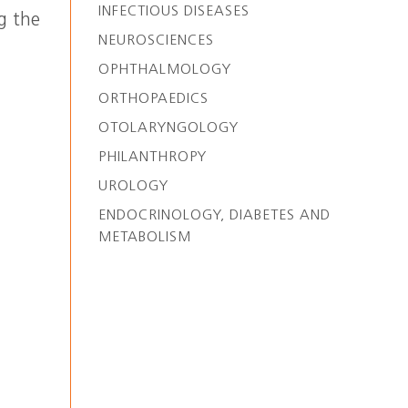
INFECTIOUS DISEASES
g the
NEUROSCIENCES
OPHTHALMOLOGY
ORTHOPAEDICS
OTOLARYNGOLOGY
PHILANTHROPY
UROLOGY
ENDOCRINOLOGY, DIABETES AND
METABOLISM