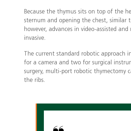
Because the thymus sits on top of the he
sternum and opening the chest, similar t
however, advances in video‑assisted and
invasive.
The current standard robotic approach i
for a camera and two for surgical instrum
surgery, multi‑port robotic thymectomy can
the ribs.