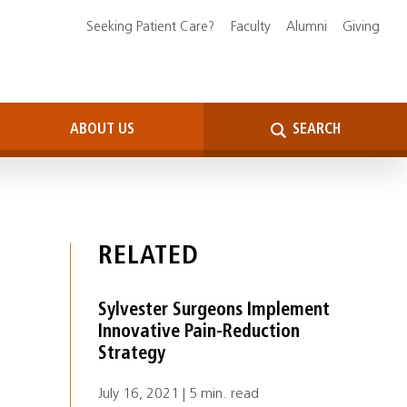
Seeking Patient Care?
Faculty
Alumni
Giving
ABOUT US
SEARCH
RELATED
Sylvester Surgeons Implement
Innovative Pain-Reduction
Strategy
July 16, 2021 | 5 min. read