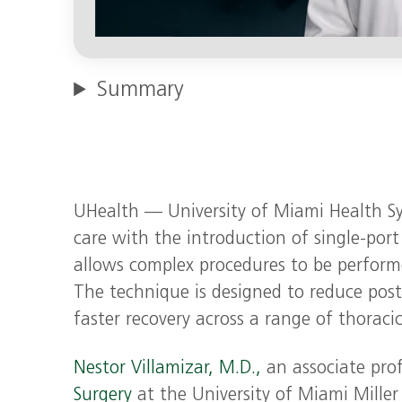
Summary
UHealth — University of Miami Health Sy
care with the introduction of single‑port
allows complex procedures to be perform
The technique is designed to reduce post
faster recovery across a range of thoraci
Nestor Villamizar, M.D.,
an associate pro
Surgery
at the University of Miami Miller