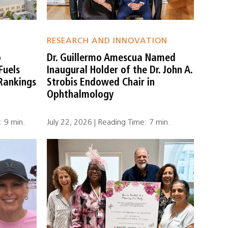
RESEARCH AND INNOVATION
o
Dr. Guillermo Amescua Named
Fuels
Inaugural Holder of the Dr. John A.
 Rankings
Strobis Endowed Chair in
Ophthalmology
: 9 min.
July 22, 2026 | Reading Time: 7 min.