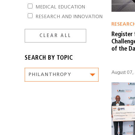
MEDICAL EDUCATION
RESEARCH AND INNOVATION
RESEARC
Register 
CLEAR ALL
Challeng
of the Da
SEARCH BY TOPIC
August 07, 