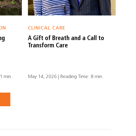
ON
CLINICAL CARE
ng
A Gift of Breath and a Call to
Transform Care
1 min.
May 14, 2026 | Reading Time: 8 min.