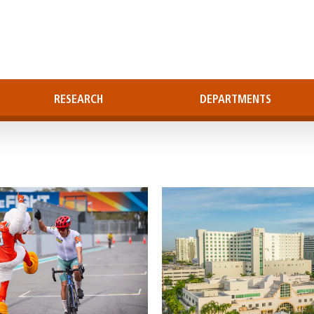
RESEARCH
DEPARTMENTS