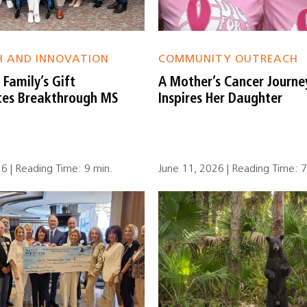
H AND INNOVATION
COMMUNITY OUTREACH
Family’s Gift
A Mother’s Cancer Journe
tes Breakthrough MS
Inspires Her Daughter
26 | Reading Time: 9 min.
June 11, 2026 | Reading Time: 7