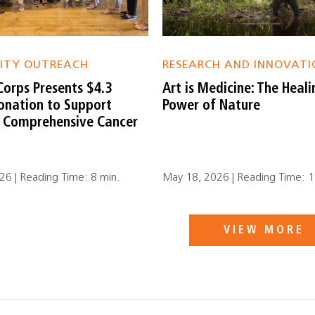
ITY OUTREACH
RESEARCH AND INNOVATI
Corps Presents $4.3
Art is Medicine: The Heali
Donation to Support
Power of Nature
r Comprehensive Cancer
6 | Reading Time: 8 min.
May 18, 2026 | Reading Time: 1
VIEW MORE