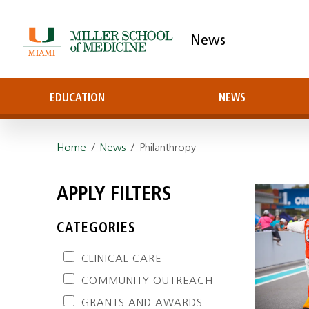
News
EDUCATION
NEWS
Home
/
News
/ Philanthropy
APPLY FILTERS
CATEGORIES
CLINICAL CARE
COMMUNITY OUTREACH
GRANTS AND AWARDS