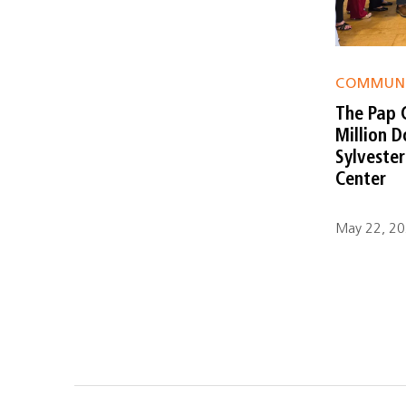
COMMUN
The Pap 
Million 
Sylveste
Center
May 22, 202