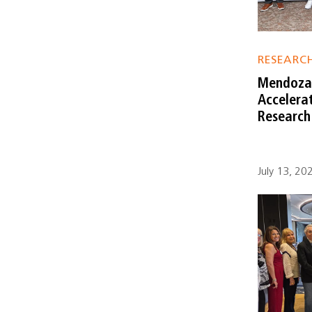
RESEARC
Mendoza 
Accelera
Research
July 13, 20