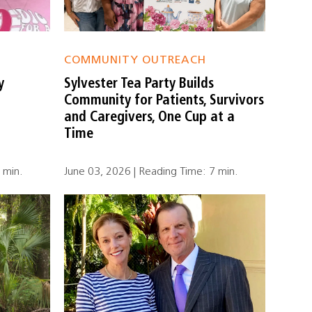
COMMUNITY OUTREACH
y
Sylvester Tea Party Builds
Community for Patients, Survivors
and Caregivers, One Cup at a
Time
 min.
June 03, 2026 | Reading Time: 7 min.