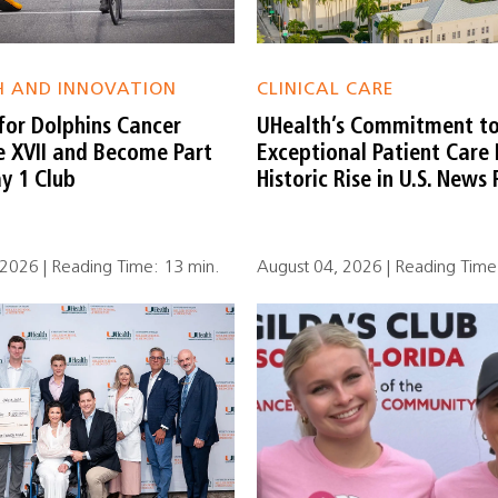
H AND INNOVATION
CLINICAL CARE
for Dolphins Cancer
UHealth’s Commitment t
e XVII and Become Part
Exceptional Patient Care 
y 1 Club
Historic Rise in U.S. News
2026 | Reading Time: 13 min.
August 04, 2026 | Reading Time