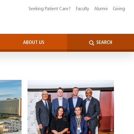
Seeking Patient Care?
Faculty
Alumni
Giving
ABOUT US
SEARCH