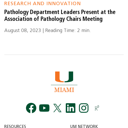
RESEARCH AND INNOVATION
Pathology Department Leaders Present at the
Association of Pathology Chairs Meeting
August 08, 2023 | Reading Time: 2 min.
Facebook
YouTube
Twitt
RESOURCES
UM NETWORK