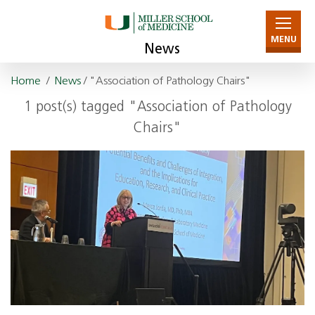
MENU
News
Home
/
News
/ "Association of Pathology Chairs"
1 post(s) tagged "Association of Pathology
Chairs"