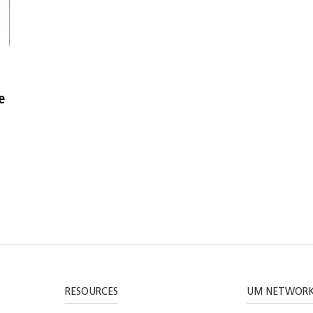
e
RESOURCES
UM NETWOR