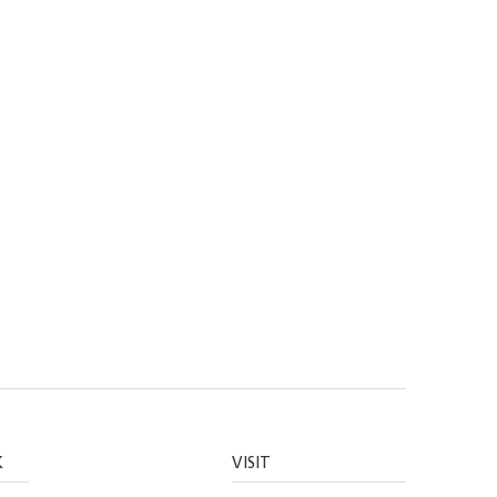
K
VISIT