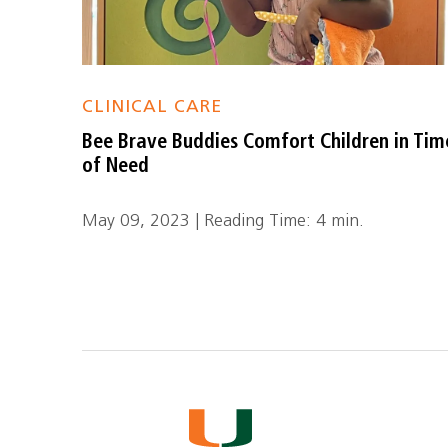
CLINICAL CARE
Bee Brave Buddies Comfort Children in Tim
of Need
May 09, 2023 | Reading Time: 4 min.