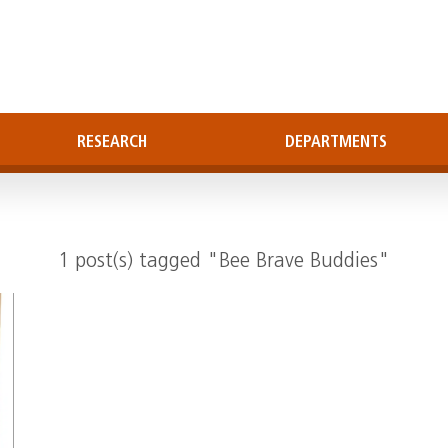
RESEARCH
DEPARTMENTS
1 post(s) tagged "Bee Brave Buddies"