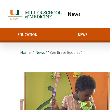
News
EDUCATION
NEWS
Home
/
News
/ "Bee Brave Buddies"