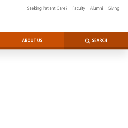
Seeking Patient Care?
Faculty
Alumni
Giving
ABOUT US
SEARCH