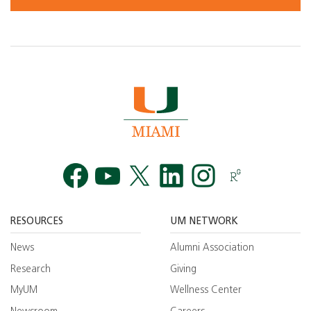
Facebook
YouTube
Twitt
RESOURCES
UM NETWORK
News
Alumni Association
Research
Giving
MyUM
Wellness Center