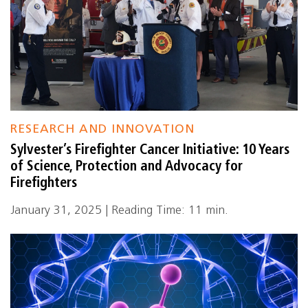
RESEARCH AND INNOVATION
Sylvester’s Firefighter Cancer Initiative: 10 Years
of Science, Protection and Advocacy for
Firefighters
January 31, 2025 | Reading Time: 11 min.