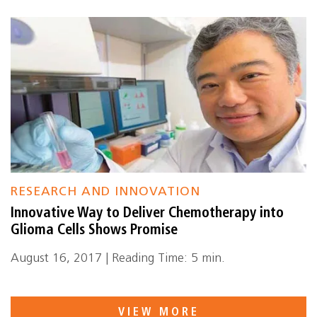
RESEARCH AND INNOVATION
Innovative Way to Deliver Chemotherapy into
Glioma Cells Shows Promise
August 16, 2017 | Reading Time: 5 min.
VIEW MORE