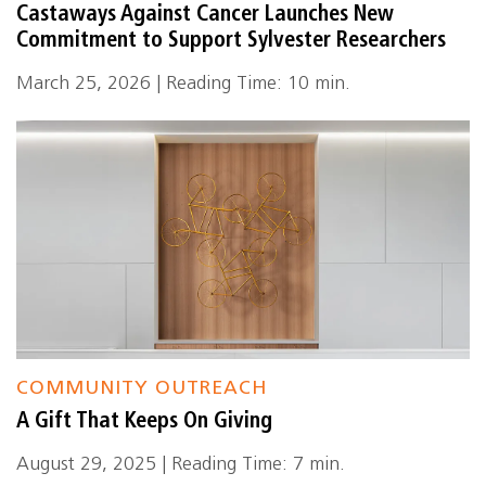
Castaways Against Cancer Launches New
Commitment to Support Sylvester Researchers
March 25, 2026 | Reading Time: 10 min.
COMMUNITY OUTREACH
A Gift That Keeps On Giving
August 29, 2025 | Reading Time: 7 min.