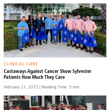
CLINICAL CARE
Castaways Against Cancer Show Sylvester
Patients How Much They Care
February 21, 2025 | Reading Time: 5 min.