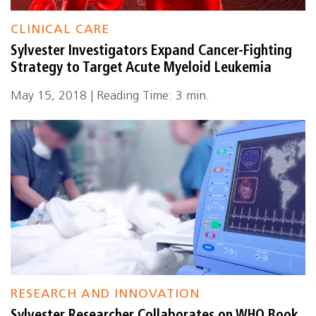
CLINICAL CARE
Sylvester Investigators Expand Cancer-Fighting
Strategy to Target Acute Myeloid Leukemia
May 15, 2018 | Reading Time: 3 min.
RESEARCH AND INNOVATION