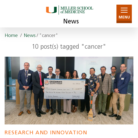
MENU
News
Home
/
News
/ "cancer"
10 post(s) tagged "cancer"
RESEARCH AND INNOVATION