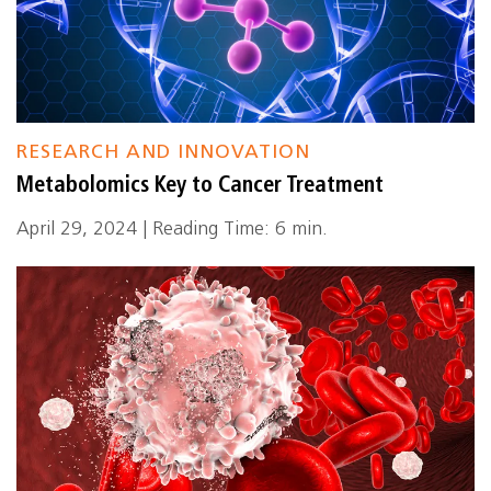
RESEARCH AND INNOVATION
Metabolomics Key to Cancer Treatment
April 29, 2024 | Reading Time: 6 min.