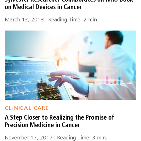
Sylvester Researcher Collaborates on WHO Book
on Medical Devices in Cancer
March 13, 2018 | Reading Time: 2 min.
CLINICAL CARE
A Step Closer to Realizing the Promise of
Precision Medicine in Cancer
November 17, 2017 | Reading Time: 3 min.