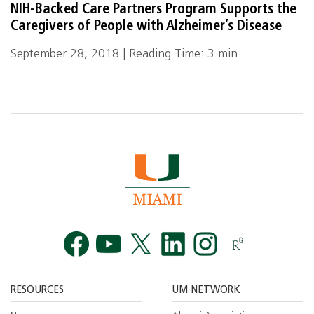
NIH-Backed Care Partners Program Supports the
Caregivers of People with Alzheimer’s Disease
September 28, 2018 | Reading Time: 3 min.
Facebook
YouTube
Twitt
RESOURCES
UM NETWORK