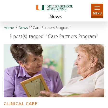
MENU
News
Home
/
News
/ "Care Partners Program"
1 post(s) tagged "Care Partners Program"
CLINICAL CARE