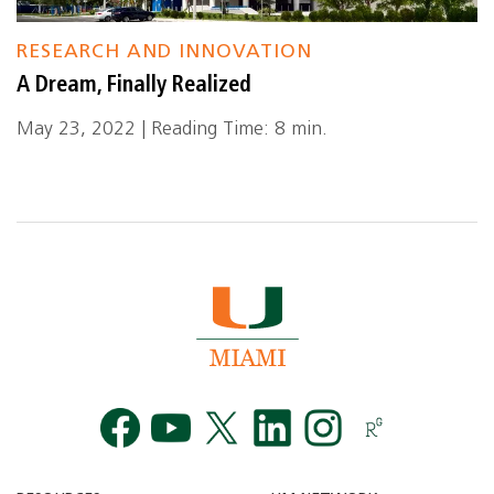
RESEARCH AND INNOVATION
A Dream, Finally Realized
May 23, 2022 | Reading Time: 8 min.
Facebook
YouTube
Twitt