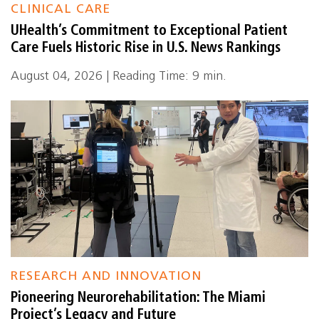
CLINICAL CARE
UHealth’s Commitment to Exceptional Patient
Care Fuels Historic Rise in U.S. News Rankings
August 04, 2026 | Reading Time: 9 min.
RESEARCH AND INNOVATION
Pioneering Neurorehabilitation: The Miami
Project’s Legacy and Future