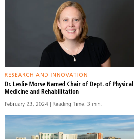
RESEARCH AND INNOVATION
Dr. Leslie Morse Named Chair of Dept. of Physical
Medicine and Rehabilitation
February 23, 2024 | Reading Time: 3 min.