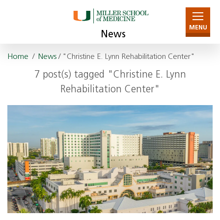
MENU
News
Home
/
News
/ "Christine E. Lynn Rehabilitation Center"
7 post(s) tagged "Christine E. Lynn
Rehabilitation Center"