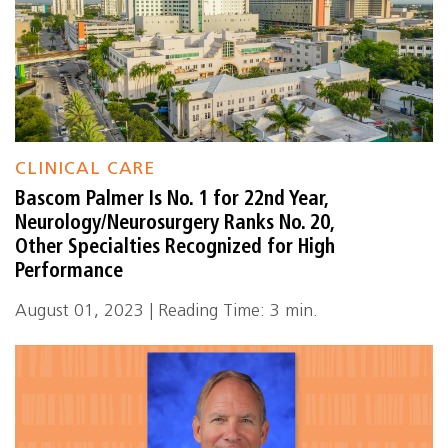
CLINICAL CARE
Bascom Palmer Is No. 1 for 22nd Year,
Neurology/Neurosurgery Ranks No. 20,
Other Specialties Recognized for High
Performance
August 01, 2023 | Reading Time: 3 min.