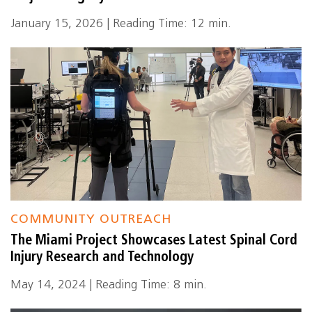
January 15, 2026 | Reading Time: 12 min.
COMMUNITY OUTREACH
The Miami Project Showcases Latest Spinal Cord
Injury Research and Technology
May 14, 2024 | Reading Time: 8 min.