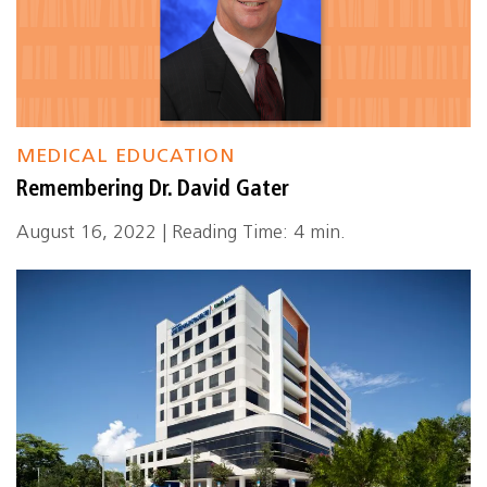
MEDICAL EDUCATION
Remembering Dr. David Gater
August 16, 2022 | Reading Time: 4 min.