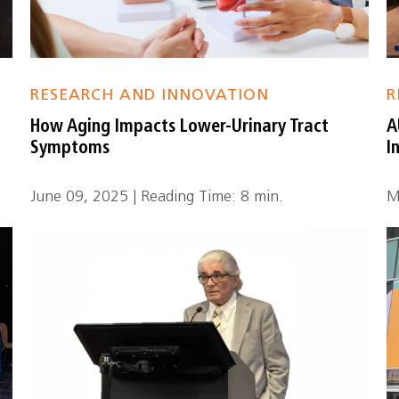
RESEARCH AND INNOVATION
R
How Aging Impacts Lower-Urinary Tract
A
Symptoms
I
June 09, 2025 | Reading Time: 8 min.
M