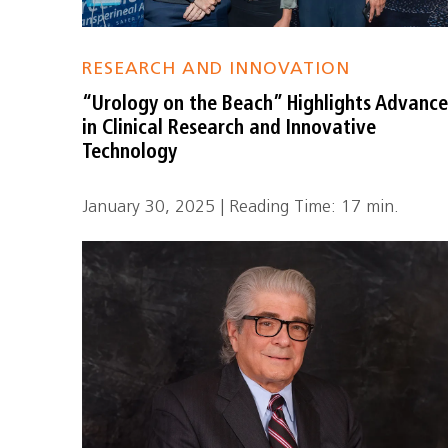
RESEARCH AND INNOVATION
“Urology on the Beach” Highlights Advance
in Clinical Research and Innovative
Technology
January 30, 2025 | Reading Time: 17 min.