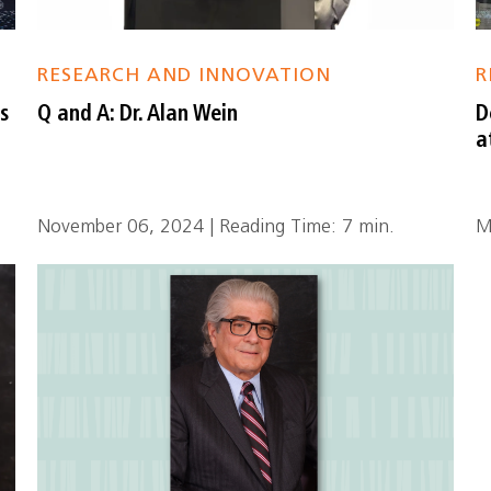
RESEARCH AND INNOVATION
R
s
Q and A: Dr. Alan Wein
D
a
November 06, 2024 | Reading Time: 7 min.
M