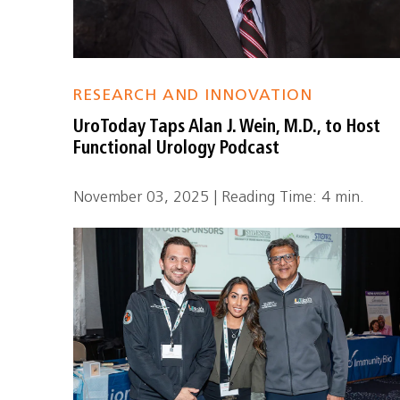
RESEARCH AND INNOVATION
UroToday Taps Alan J. Wein, M.D., to Host
Functional Urology Podcast
November 03, 2025 | Reading Time: 4 min.