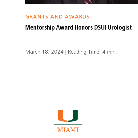
GRANTS AND AWARDS
Mentorship Award Honors DSUI Urologist
March 18, 2024 | Reading Time: 4 min.