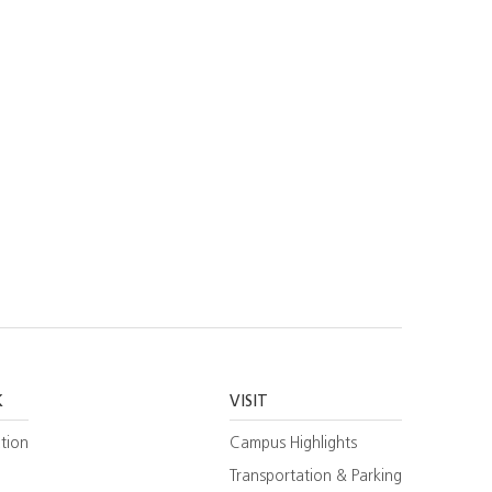
K
VISIT
tion
Campus Highlights
Transportation & Parking