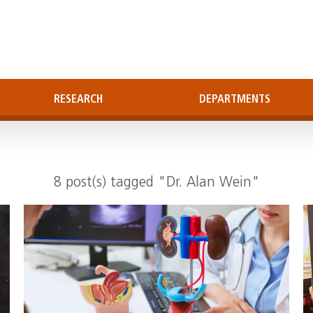
RESEARCH
DEPARTMENTS
8 post(s) tagged "Dr. Alan Wein"