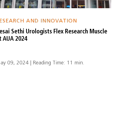
ESEARCH AND INNOVATION
esai Sethi Urologists Flex Research Muscle
t AUA 2024
ay 09, 2024 | Reading Time: 11 min.