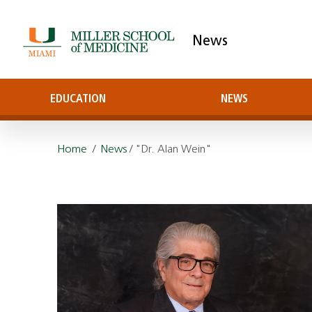
News
EDUCATION
NEWS
Home
/
News
/ "Dr. Alan Wein"