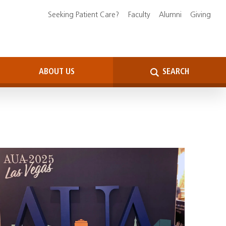
Seeking Patient Care?
Faculty
Alumni
Giving
ABOUT US
SEARCH