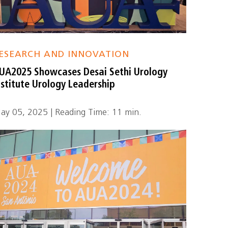
ESEARCH AND INNOVATION
UA2025 Showcases Desai Sethi Urology
nstitute Urology Leadership
ay 05, 2025 | Reading Time: 11 min.