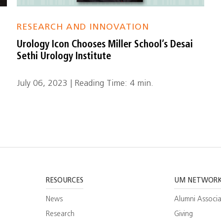
RESEARCH AND INNOVATION
Urology Icon Chooses Miller School’s Desai
Sethi Urology Institute
July 06, 2023 | Reading Time: 4 min.
RESOURCES
UM NETWOR
News
Alumni Associa
Research
Giving