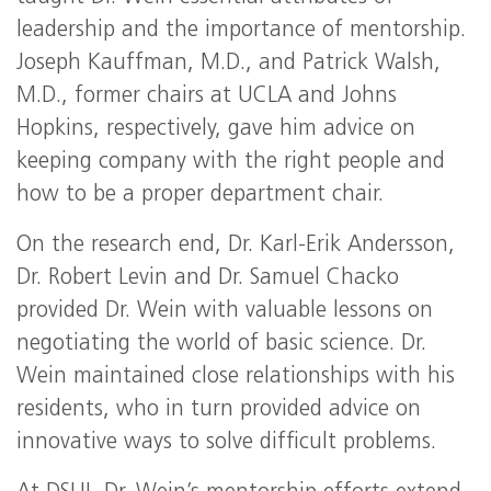
leadership and the importance of mentorship.
Joseph Kauffman, M.D., and Patrick Walsh,
M.D., former chairs at UCLA and Johns
Hopkins, respectively, gave him advice on
keeping company with the right people and
how to be a proper department chair.
On the research end, Dr. Karl-Erik Andersson,
Dr. Robert Levin and Dr. Samuel Chacko
provided Dr. Wein with valuable lessons on
negotiating the world of basic science. Dr.
Wein maintained close relationships with his
residents, who in turn provided advice on
innovative ways to solve difficult problems.