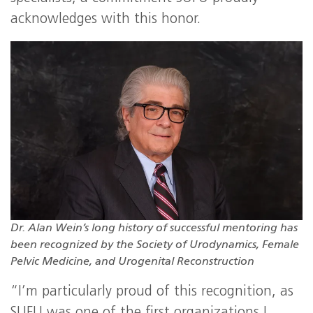
acknowledges with this honor.
Dr. Alan Wein’s long history of successful mentoring has
been recognized by the Society of Urodynamics, Female
Pelvic Medicine, and Urogenital Reconstruction
“I’m particularly proud of this recognition, as
SUFU was one of the first organizations I