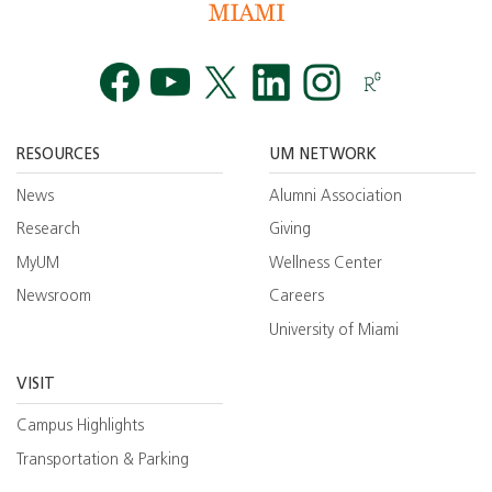
Facebook
YouTube
Twitt
RESOURCES
UM NETWORK
News
Alumni Association
Research
Giving
MyUM
Wellness Center
Newsroom
Careers
University of Miami
VISIT
Campus Highlights
Transportation & Parking