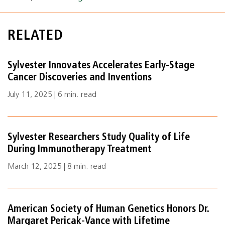
RELATED
Sylvester Innovates Accelerates Early-Stage
Cancer Discoveries and Inventions
July 11, 2025 | 6 min. read
Sylvester Researchers Study Quality of Life
During Immunotherapy Treatment
March 12, 2025 | 8 min. read
American Society of Human Genetics Honors Dr.
Margaret Pericak-Vance with Lifetime