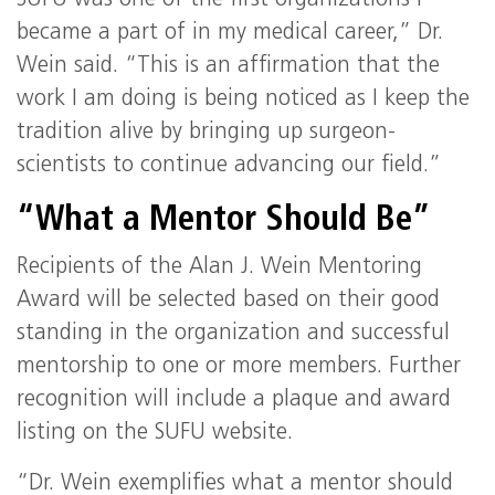
became a part of in my medical career,” Dr.
Wein said. “This is an affirmation that the
work I am doing is being noticed as I keep the
tradition alive by bringing up surgeon-
scientists to continue advancing our field.”
“What a Mentor Should Be”
Recipients of the Alan J. Wein Mentoring
Award will be selected based on their good
standing in the organization and successful
mentorship to one or more members. Further
recognition will include a plaque and award
listing on the SUFU website.
“Dr. Wein exemplifies what a mentor should