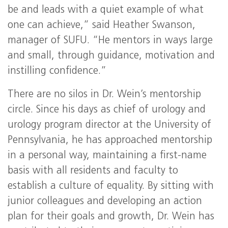
be and leads with a quiet example of what
one can achieve,” said Heather Swanson,
manager of SUFU. “He mentors in ways large
and small, through guidance, motivation and
instilling confidence.”
There are no silos in Dr. Wein’s mentorship
circle. Since his days as chief of urology and
urology program director at the University of
Pennsylvania, he has approached mentorship
in a personal way, maintaining a first-name
basis with all residents and faculty to
establish a culture of equality. By sitting with
junior colleagues and developing an action
plan for their goals and growth, Dr. Wein has