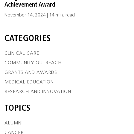
Achievement Award
November 14, 2024 | 14 min. read
CATEGORIES
CLINICAL CARE
COMMUNITY OUTREACH
GRANTS AND AWARDS
MEDICAL EDUCATION
RESEARCH AND INNOVATION
TOPICS
ALUMNI
CANCER