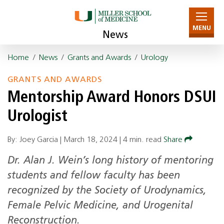
MENU
News
Home
/
News
/
Grants and Awards
/
Urology
GRANTS AND AWARDS
Mentorship Award Honors DSUI
Urologist
By: Joey Garcia |
March 18, 2024
|
4 min. read
Share
Dr. Alan J. Wein’s long history of mentoring
students and fellow faculty has been
recognized by the Society of Urodynamics,
Female Pelvic Medicine, and Urogenital
Reconstruction.