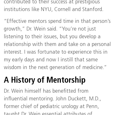
contributed to their success at prestigious
institutions like NYU, Cornell and Stanford.
“Effective mentors spend time in that person’s
growth,” Dr. Wein said. “You’re not just
listening to their issues, but you develop a
relationship with them and take on a personal
interest. I was fortunate to experience this in
my early days and now I instill that same
wisdom in the next generation of medicine.”
A History of Mentorship
Dr. Wein himself has benefitted from
influential mentoring. John Duckett, M.D.,
former chief of pediatric urology at Penn,
taught Dr. Wein essential attributes of