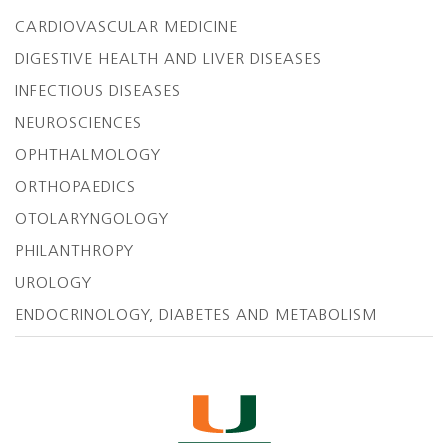
CARDIOVASCULAR MEDICINE
DIGESTIVE HEALTH AND LIVER DISEASES
INFECTIOUS DISEASES
NEUROSCIENCES
OPHTHALMOLOGY
ORTHOPAEDICS
OTOLARYNGOLOGY
PHILANTHROPY
UROLOGY
ENDOCRINOLOGY, DIABETES AND METABOLISM