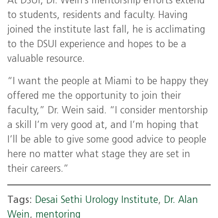
At DSUI, Dr. Wein’s mentorship efforts extend
to students, residents and faculty. Having
joined the institute last fall, he is acclimating
to the DSUI experience and hopes to be a
valuable resource.
“I want the people at Miami to be happy they
offered me the opportunity to join their
faculty,” Dr. Wein said. “I consider mentorship
a skill I’m very good at, and I’m hoping that
I’ll be able to give some good advice to people
here no matter what stage they are set in
their careers.”
Tags:
Desai Sethi Urology Institute
,
Dr. Alan
Wein
,
mentoring