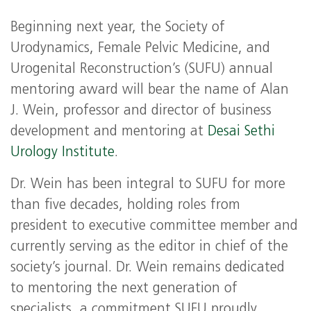
Beginning next year, the Society of
Urodynamics, Female Pelvic Medicine, and
Urogenital Reconstruction’s (SUFU) annual
mentoring award will bear the name of Alan
J. Wein, professor and director of business
development and mentoring at
Desai Sethi
Urology Institute
.
Dr. Wein has been integral to SUFU for more
than five decades, holding roles from
president to executive committee member and
currently serving as the editor in chief of the
society’s journal. Dr. Wein remains dedicated
to mentoring the next generation of
specialists, a commitment SUFU proudly