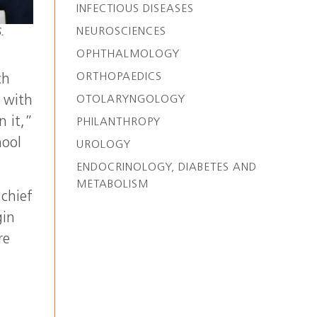
INFECTIOUS DISEASES
NEUROSCIENCES
.
OPHTHALMOLOGY
ORTHOPAEDICS
ch
 with
OTOLARYNGOLOGY
n it,”
PHILANTHROPY
hool
UROLOGY
ENDOCRINOLOGY, DIABETES AND
METABOLISM
 chief
gin
re