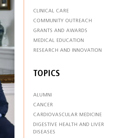
CLINICAL CARE
COMMUNITY OUTREACH
GRANTS AND AWARDS
MEDICAL EDUCATION
RESEARCH AND INNOVATION
TOPICS
ALUMNI
CANCER
CARDIOVASCULAR MEDICINE
DIGESTIVE HEALTH AND LIVER
DISEASES