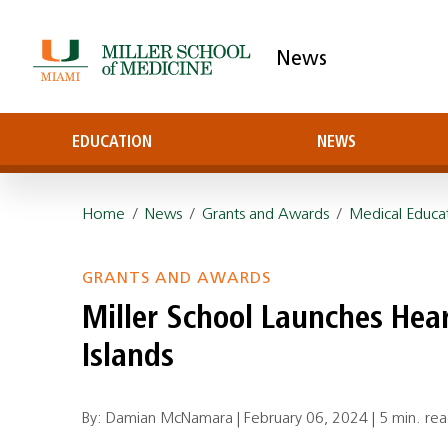
News
EDUCATION
NEWS
Home
/
News
/
Grants and Awards
/
Medical Educa
GRANTS AND AWARDS
Miller School Launches Heart
Islands
By: Damian McNamara |
February 06, 2024
|
5 min. re