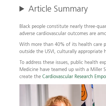
Article Summary
Black people constitute nearly three-quart
adverse cardiovascular outcomes are amo
With more than 40% of its health care po
outside the USVI, culturally appropriate h
To address these issues, public health ex
Medicine have teamed up with a Miller 
create the
Cardiovascular Research Empo