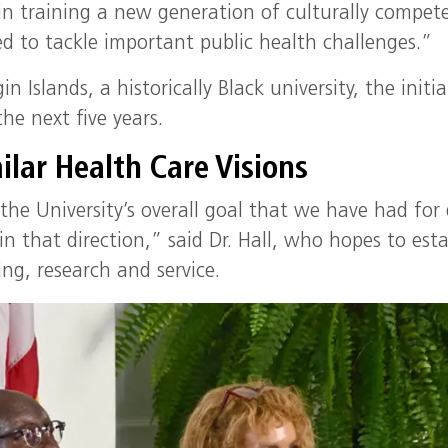
in training a new generation of culturally compet
ed to tackle important public health challenges.”
n Islands, a historically Black university, the initia
he next five years.
ilar Health Care Visions
 the University’s overall goal that we have had for
in that direction,” said Dr. Hall, who hopes to esta
ng, research and service.