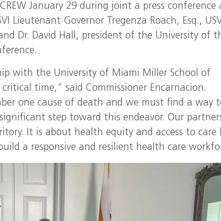
 CREW January 29 during joint a press conference 
VI Lieutenant Governor Tregenza Roach, Esq., USV
d Dr. David Hall, president of the University of t
nference.
p with the University of Miami Miller School of
critical time,” said Commissioner Encarnacion.
mber one cause of death and we must find a way t
significant step toward this endeavor. Our partner
itory. It is about health equity and access to care
uild a responsive and resilient health care workfo