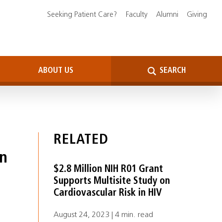
Seeking Patient Care?
Faculty
Alumni
Giving
ABOUT US
SEARCH
RELATED
in
$2.8 Million NIH R01 Grant
Supports Multisite Study on
Cardiovascular Risk in HIV
August 24, 2023 | 4 min. read