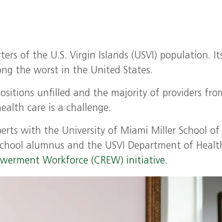
ers of the U.S. Virgin Islands (USVI) population. It
ng the worst in the United States.
sitions unfilled and the majority of providers fro
ealth care is a challenge.
perts with the University of Miami Miller School of
School alumnus and the USVI Department of Healt
werment Workforce (CREW) initiative.