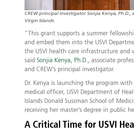
CREW principal investigator Sonjia Kenya, Ph.D., s
Virgin Islands.
“This grant supports a summer fellowship 
and embed them into the USVI Departmen
the USVI health care infrastructure and 
said
Sonjia Kenya, Ph.D.,
associate profes
and CREW’s principal investigator.
Dr. Kenya is launching the program with
medical officer, USVI Department of Heal
Islands Donald Sussman School of Medici
receiving her master’s degree in public h
A Critical Time for USVI He