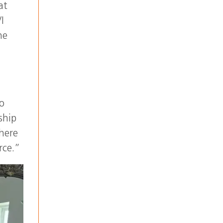
at
I
he
o
ship
 here
rce.”