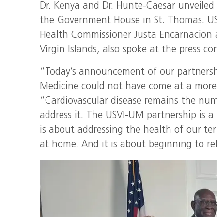
Dr. Kenya and Dr. Hunte-Caesar unveiled
the Government House in St. Thomas. US
Health Commissioner Justa Encarnacion an
Virgin Islands, also spoke at the press co
“Today’s announcement of our partnershi
Medicine could not have come at a more 
“Cardiovascular disease remains the nu
address it. The USVI-UM partnership is a 
is about addressing the health of our terr
at home. And it is about beginning to reb