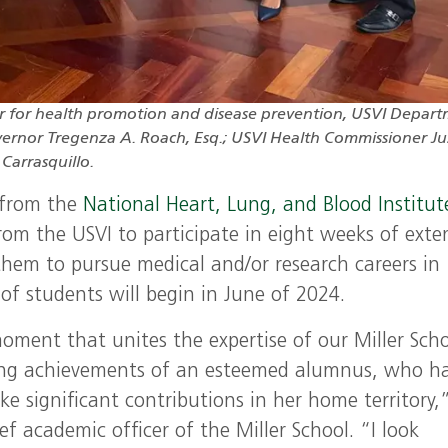
er for health promotion and disease prevention, USVI Depar
Governor Tregenza A. Roach, Esq.; USVI Health Commissioner Ju
Carrasquillo.
 from the
National Heart, Lung, and Blood Institut
om the USVI to participate in eight weeks of exte
 them to pursue medical and/or research careers in
 of students will begin in June of 2024.
moment that unites the expertise of our Miller Sch
ding achievements of an esteemed alumnus, who h
e significant contributions in her home territory,”
f academic officer of the Miller School. “I look