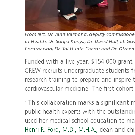
From left: Dr. Janis Valmond, deputy commission
of Health; Dr. Sonjia Kenya; Dr. David Hall; Lt. 
Encarnacion; Dr. Tai Hunte-Caesar and Dr. Olveen 
Funded with a five-year, $154,000 grant
CREW recruits undergraduate students fr
research training to prepare and inspire
cardiovascular medicine. The first cohort
“This collaboration marks a significant 
public health experts with the outstan
used her medical school education to mak
Henri R. Ford, M.D., M.H.A.,
dean and chie