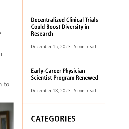
Decentralized Clinical Trials
Could Boost Diversity in
s
Research
December 15, 2023 | 5 min. read
m
Early-Career Physician
Scientist Program Renewed
h to
December 18, 2023 | 5 min. read
CATEGORIES