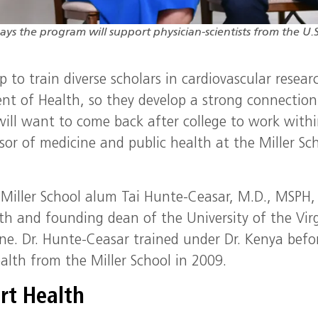
ays the program will support physician-scientists from the U.S
to train diverse scholars in cardiovascular resear
t of Health, so they develop a strong connection
will want to come back after college to work withi
sor of medicine and public health at the Miller Sc
 Miller School alum Tai Hunte-Ceasar, M.D., MSPH,
th and founding dean of the University of the Vir
ne. Dr. Hunte-Ceasar trained under Dr. Kenya befo
ealth from the Miller School in 2009.
art Health