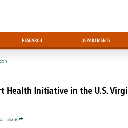
RESEARCH
DEPARTMENTS
tion
 Health Initiative in the U.S. Virg
ad
|
Share