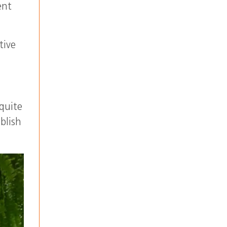
ent
tive
 quite
blish