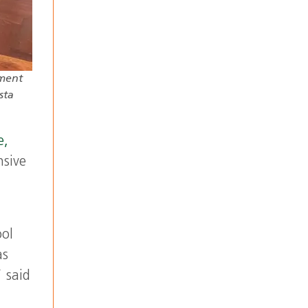
tment
sta
e,
nsive
ool
as
 said