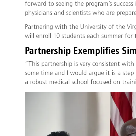
forward to seeing the program’s success 
physicians and scientists who are prepar
Partnering with the University of the Virgi
will enroll 10 students each summer for t
Partnership Exemplifies Sim
“This partnership is very consistent with
some time and I would argue it is a step 
a robust medical school focused on traini