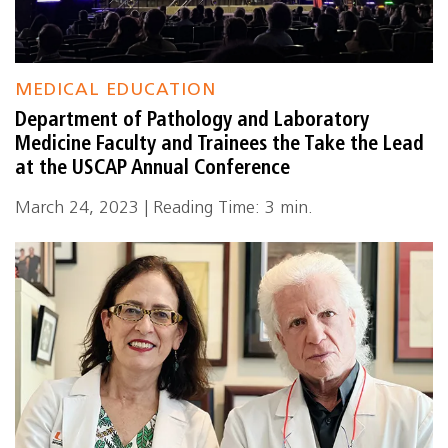
MEDICAL EDUCATION
Department of Pathology and Laboratory
Medicine Faculty and Trainees the Take the Lead
at the USCAP Annual Conference
March 24, 2023 | Reading Time: 3 min.