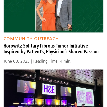
COMMUNITY OUTREACH
Horowitz Solitary Fibrous Tumor Initiative
Inspired by Patient’s, Physician’s Shared Passion
June 08, 2023 | Reading Time: 4 min.