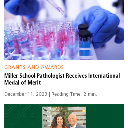
GRANTS AND AWARDS
Miller School Pathologist Receives International
Medal of Merit
December 11, 2023 | Reading Time: 2 min.