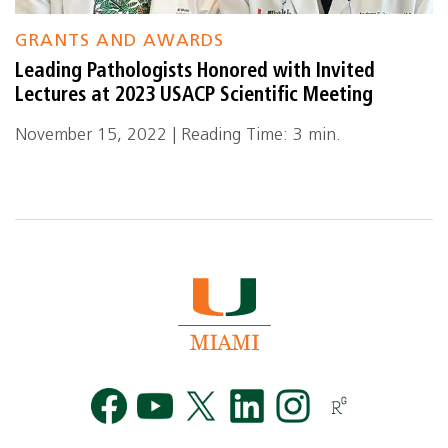
GRANTS AND AWARDS
Leading Pathologists Honored with Invited
Lectures at 2023 USACP Scientific Meeting
November 15, 2022 | Reading Time: 3 min.