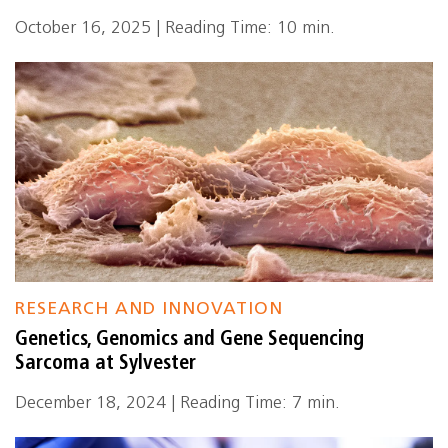
October 16, 2025 | Reading Time: 10 min.
RESEARCH AND INNOVATION
Genetics, Genomics and Gene Sequencing
Sarcoma at Sylvester
December 18, 2024 | Reading Time: 7 min.