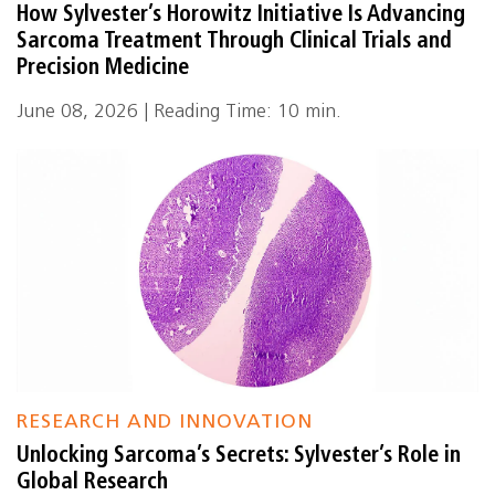
How Sylvester’s Horowitz Initiative Is Advancing
Sarcoma Treatment Through Clinical Trials and
Precision Medicine
June 08, 2026 | Reading Time: 10 min.
RESEARCH AND INNOVATION
Unlocking Sarcoma’s Secrets: Sylvester’s Role in
Global Research