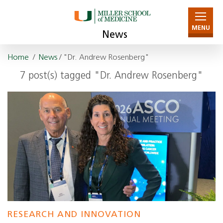
MENU
News
Home
/
News
/ "Dr. Andrew Rosenberg"
7 post(s) tagged "Dr. Andrew Rosenberg"
RESEARCH AND INNOVATION