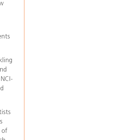
ow
ents
kling
and
 NCI-
ed
ists
s
 of