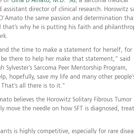
e of
Gina D’Amato, M.D. ’98
, a sarcoma medical
 assistant director of clinical research. Horowitz s
. D’Amato the same passion and determination tha
d that’s why he is putting his faith and philanthro
rk.
and the time to make a statement for herself, for
 be there to help her make that statement,” said
h Sylvester’s Sarcoma Peer Mentorship Program,
lp, hopefully, save my life and many other people’
hat’s all there is to it.”
Amato believes the Horowitz Solitary Fibrous Tumor
tly move the needle on how SFT is diagnosed, trea
nts is highly competitive, especially for rare disea