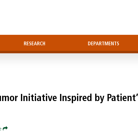
RESEARCH
DEPARTMENTS
mor Initiative Inspired by Patient’
re