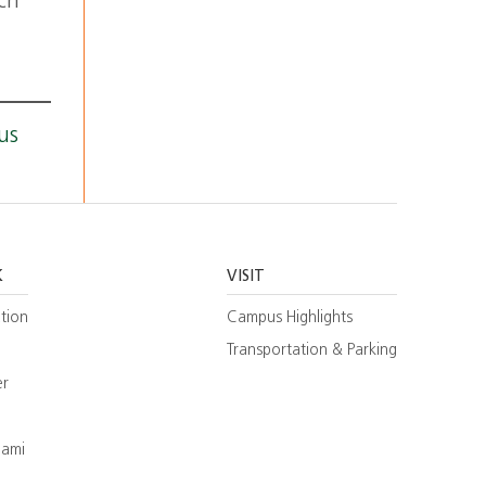
ch
us
K
VISIT
tion
Campus Highlights
Transportation & Parking
er
iami