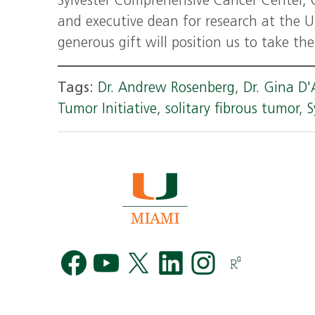
Sylvester Comprehensive Cancer Center, 
and executive dean for research at the U
generous gift will position us to take th
Tags:
Dr. Andrew Rosenberg
,
Dr. Gina D
Tumor Initiative
,
solitary fibrous tumor
,
S
Facebook
YouTube
Twitter
LinkedIn
Instag
R
G