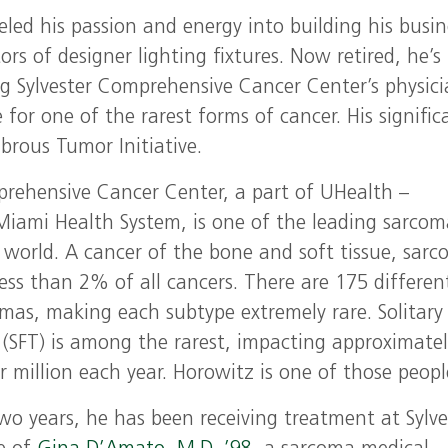
led his passion and energy into building his busin
ors of designer lighting fixtures. Now retired, he’s
g Sylvester Comprehensive Cancer Center’s physici
e for one of the rarest forms of cancer. His signific
ibrous Tumor Initiative.
prehensive Cancer Center, a part of UHealth –
 Miami Health System, is one of the leading sarco
e world. A cancer of the bone and soft tissue, sar
ess than 2% of all cancers. There are 175 differen
omas, making each subtype extremely rare. Solitary
 (SFT) is among the rarest, impacting approximate
 million each year. Horowitz is one of those peopl
wo years, he has been receiving treatment at Sylve