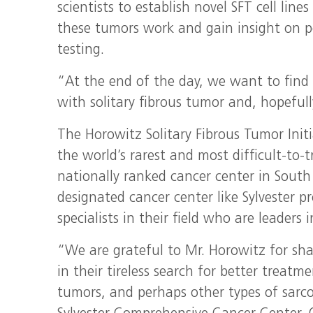
scientists to establish novel SFT cell lin
these tumors work and gain insight on po
testing.
“At the end of the day, we want to find b
with solitary fibrous tumor and, hopefull
The Horowitz Solitary Fibrous Tumor Init
the world’s rarest and most difficult-to-t
nationally ranked cancer center in South 
designated cancer center like Sylvester 
specialists in their field who are leaders
“We are grateful to Mr. Horowitz for sha
in their tireless search for better treatm
tumors, and perhaps other types of sarc