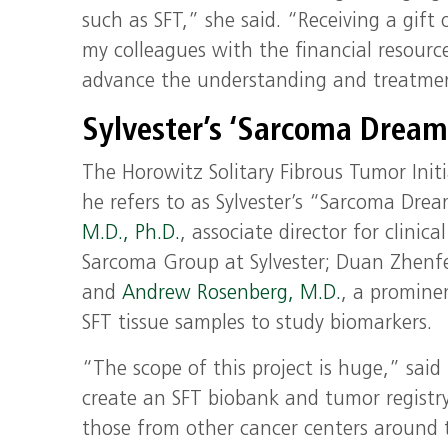
such as SFT,” she said. “Receiving a gif
my colleagues with the financial resource
advance the understanding and treatmen
Sylvester’s ‘Sarcoma Dream
The Horowitz Solitary Fibrous Tumor Init
he refers to as Sylvester’s “Sarcoma Dre
M.D., Ph.D.
, associate director for clinic
Sarcoma Group at Sylvester; Duan Zhenfen
and
Andrew Rosenberg, M.D.
, a promine
SFT tissue samples to study biomarkers.
“The scope of this project is huge,” said 
create an SFT biobank and tumor registry 
those from other cancer centers around t