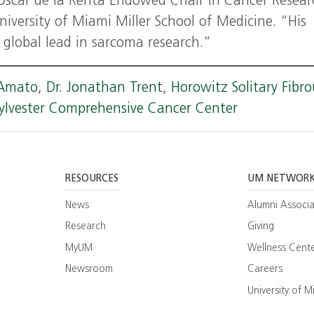
Oscar de la Renta Endowed Chair in Cancer Resear
niversity of Miami Miller School of Medicine. “His
e global lead in sarcoma research.”
'Amato
,
Dr. Jonathan Trent
,
Horowitz Solitary Fibro
ylvester Comprehensive Cancer Center
RESOURCES
UM NETWOR
News
Alumni Associa
Research
Giving
MyUM
Wellness Cent
Newsroom
Careers
ram
esearch
University of M
ate