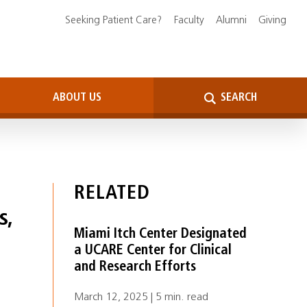
Seeking Patient Care?
Faculty
Alumni
Giving
ABOUT US
SEARCH
RELATED
s,
Miami Itch Center Designated
a UCARE Center for Clinical
and Research Efforts
March 12, 2025 | 5 min. read