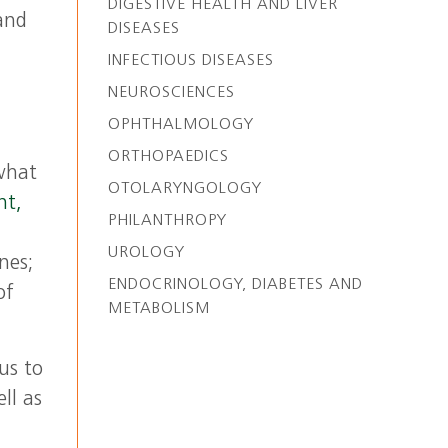
DIGESTIVE HEALTH AND LIVER
 and
DISEASES
INFECTIOUS DISEASES
NEUROSCIENCES
OPHTHALMOLOGY
ORTHOPAEDICS
 what
OTOLARYNGOLOGY
nt,
PHILANTHROPY
UROLOGY
nes;
ENDOCRINOLOGY, DIABETES AND
of
METABOLISM
us to
ll as