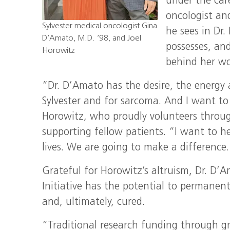
under the car
oncologist and
Sylvester medical oncologist Gina
he sees in Dr
D’Amato, M.D. ’98, and Joel
possesses, an
Horowitz
behind her wo
“Dr. D’Amato has the desire, the energy 
Sylvester and for sarcoma. And I want to
Horowitz, who proudly volunteers throug
supporting fellow patients. “I want to he
lives. We are going to make a difference. T
Grateful for Horowitz’s altruism, Dr. D’
Initiative has the potential to permanen
and, ultimately, cured.
“Traditional research funding through gra