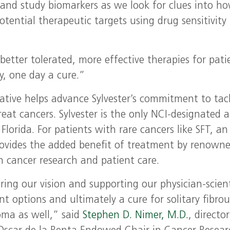
es and study biomarkers as we look for clues into h
tential therapeutic targets using drug sensitivity
etter tolerated, more effective therapies for pati
y, one day a cure.”
iative helps advance Sylvester’s commitment to tac
reat cancers. Sylvester is the only NCI-designated 
Florida. For patients with rare cancers like SFT, an
provides the added benefit of treatment by renown
 in cancer research and patient care.
ring our vision and supporting our physician-scient
ent options and ultimately a cure for solitary fibrou
oma as well,” said
Stephen D. Nimer, M.D.
, director