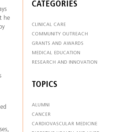
CATEGORIES
ays
t he
CLINICAL CARE
py
COMMUNITY OUTREACH
GRANTS AND AWARDS
MEDICAL EDUCATION
RESEARCH AND INNOVATION
s
TOPICS
ALUMNI
ted
CANCER
CARDIOVASCULAR MEDICINE
ses,