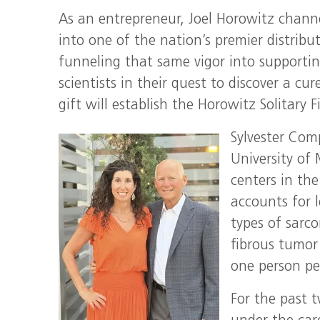
As an entrepreneur, Joel Horowitz channe
into one of the nation’s premier distribut
funneling that same vigor into supportin
scientists in their quest to discover a cur
gift will establish the Horowitz Solitary F
Sylvester Com
University of
centers in th
accounts for l
types of sarc
fibrous tumor
one person per
For the past t