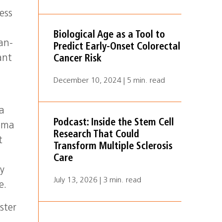
ess
Biological Age as a Tool to
an-
Predict Early-Onset Colorectal
ant
Cancer Risk
December 10, 2024 | 5 min. read
ma
Podcast: Inside the Stem Cell
coma
Research That Could
t
Transform Multiple Sclerosis
Care
ly
July 13, 2026 | 3 min. read
e.
ster