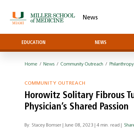
News
EDUCATION
NEWS
Home
/
News
/
Community Outreach
/
Philanthropy
COMMUNITY OUTREACH
Horowitz Solitary Fibrous Tu
Physician’s Shared Passion
By: Stacey Bomser |
June 08, 2023
|
4 min. read
|
Sha