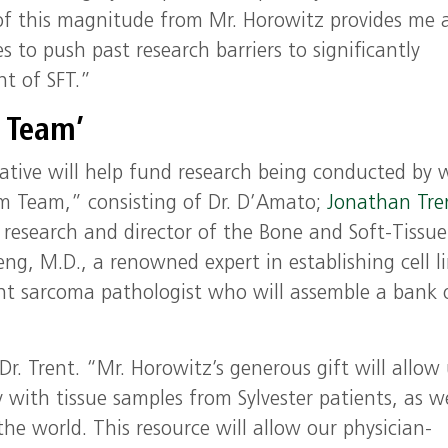
t of this magnitude from Mr. Horowitz provides me
s to push past research barriers to significantly
t of SFT.”
 Team’
iative will help fund research being conducted by
am Team,” consisting of Dr. D’Amato;
Jonathan Tre
al research and director of the Bone and Soft-Tissue
g, M.D., a renowned expert in establishing cell li
nt sarcoma pathologist who will assemble a bank 
Dr. Trent. “Mr. Horowitz’s generous gift will allow 
with tissue samples from Sylvester patients, as we
he world. This resource will allow our physician-