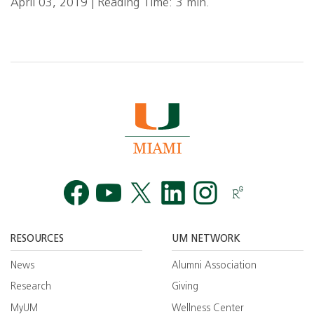
April 03, 2019 | Reading Time: 3 min.
Facebook
YouTube
Twitt
RESOURCES
UM NETWORK
News
Alumni Association
Research
Giving
MyUM
Wellness Center