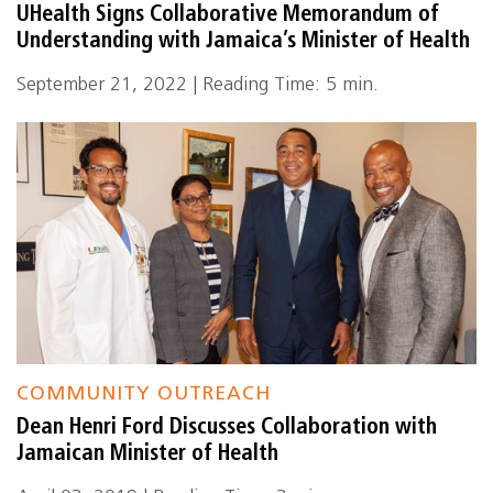
UHealth Signs Collaborative Memorandum of
Understanding with Jamaica’s Minister of Health
September 21, 2022 | Reading Time: 5 min.
COMMUNITY OUTREACH
Dean Henri Ford Discusses Collaboration with
Jamaican Minister of Health