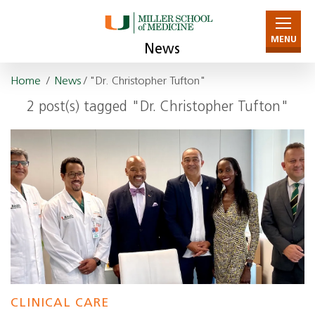
MENU
News
Home
/
News
/ "Dr. Christopher Tufton"
2 post(s) tagged "Dr. Christopher Tufton"
CLINICAL CARE