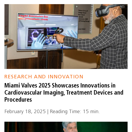
RESEARCH AND INNOVATION
Miami Valves 2025 Showcases Innovations in
Cardiovascular Imaging, Treatment Devices and
Procedures
February 18, 2025 | Reading Time: 15 min.