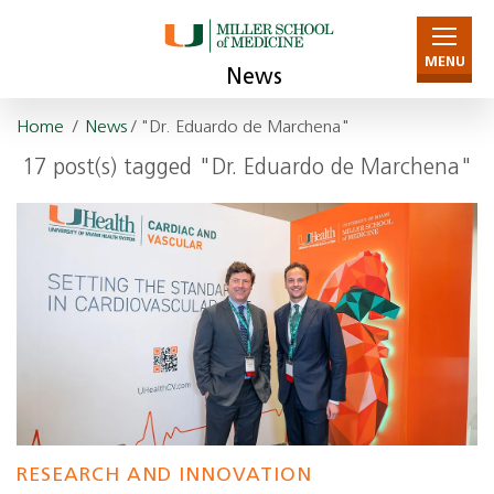
MENU
News
Home
/
News
/ "Dr. Eduardo de Marchena"
17 post(s) tagged "Dr. Eduardo de Marchena"
RESEARCH AND INNOVATION