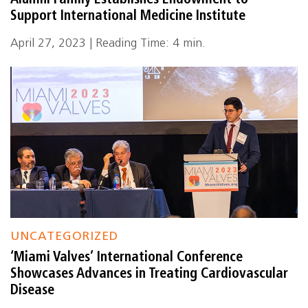
Alumni Family Establishes Endowment to
Support International Medicine Institute
April 27, 2023 | Reading Time: 4 min.
UNCATEGORIZED
‘Miami Valves’ International Conference
Showcases Advances in Treating Cardiovascular
Disease