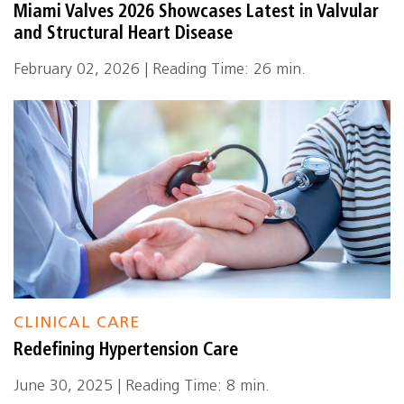
Miami Valves 2026 Showcases Latest in Valvular
and Structural Heart Disease
February 02, 2026 | Reading Time: 26 min.
CLINICAL CARE
Redefining Hypertension Care
June 30, 2025 | Reading Time: 8 min.