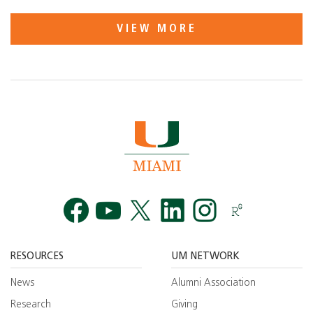
VIEW MORE
Facebook
YouTube
Twitt
RESOURCES
UM NETWORK
News
Alumni Association
Research
Giving