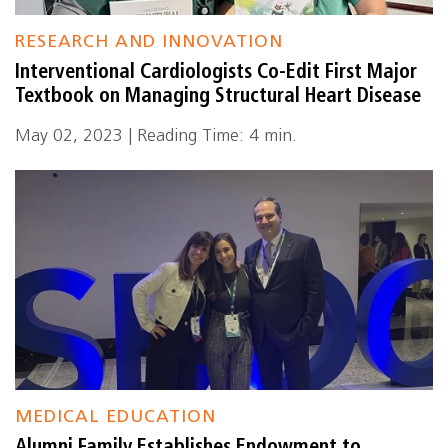
RESEARCH AND INNOVATION
Interventional Cardiologists Co-Edit First Major
Textbook on Managing Structural Heart Disease
May 02, 2023 | Reading Time: 4 min.
MEDICAL EDUCATION