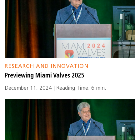
RESEARCH AND INNOVATION
Previewing Miami Valves 2025
December 11, 2024 | Reading Time: 6 min.