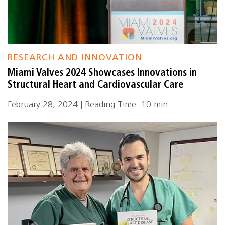
RESEARCH AND INNOVATION
Miami Valves 2024 Showcases Innovations in
Structural Heart and Cardiovascular Care
February 28, 2024 | Reading Time: 10 min.