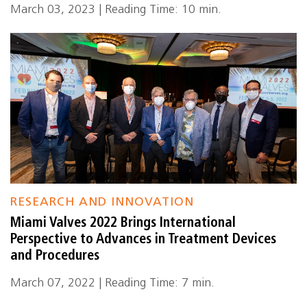
March 03, 2023 | Reading Time: 10 min.
RESEARCH AND INNOVATION
Miami Valves 2022 Brings International
Perspective to Advances in Treatment Devices
and Procedures
March 07, 2022 | Reading Time: 7 min.