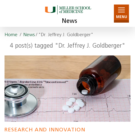
MENU
News
Home
/
News
/ "Dr. Jeffrey J. Goldberger"
4 post(s) tagged "Dr. Jeffrey J. Goldberger"
RESEARCH AND INNOVATION