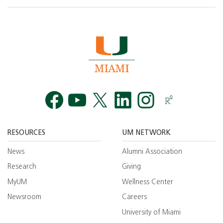
Facebook
YouTube
Twitt
RESOURCES
UM NETWORK
News
Alumni Association
Research
Giving
MyUM
Wellness Center
Newsroom
Careers
University of Miami