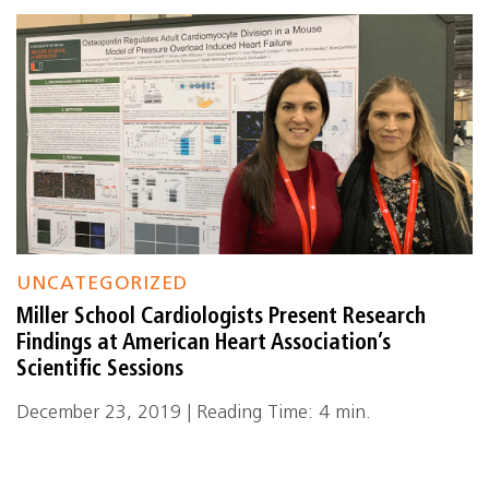
UNCATEGORIZED
Miller School Cardiologists Present Research
Findings at American Heart Association’s
Scientific Sessions
December 23, 2019 | Reading Time: 4 min.