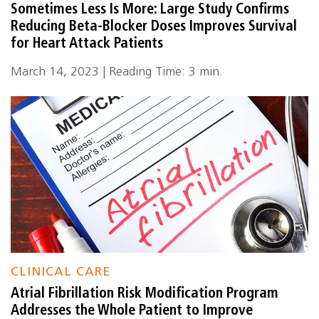
Sometimes Less Is More: Large Study Confirms
Reducing Beta-Blocker Doses Improves Survival
for Heart Attack Patients
March 14, 2023 | Reading Time: 3 min.
CLINICAL CARE
Atrial Fibrillation Risk Modification Program
Addresses the Whole Patient to Improve