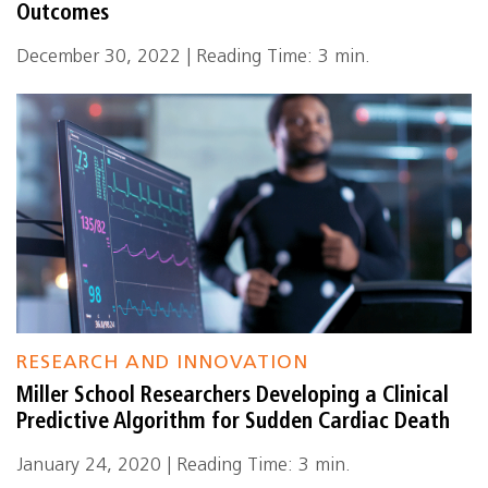
Outcomes
December 30, 2022 | Reading Time: 3 min.
RESEARCH AND INNOVATION
Miller School Researchers Developing a Clinical
Predictive Algorithm for Sudden Cardiac Death
January 24, 2020 | Reading Time: 3 min.