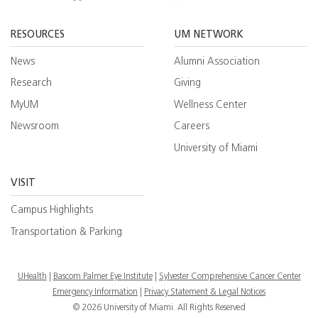
Facebook
YouTube
Twitt
RESOURCES
UM NETWORK
News
Alumni Association
Research
Giving
MyUM
Wellness Center
Newsroom
Careers
University of Miami
VISIT
Campus Highlights
Transportation & Parking
UHealth
Bascom Palmer Eye Institute
Sylvester Comprehensive Cancer Center
Emergency Information
|
Privacy Statement & Legal Notices
© 2026 University of Miami. All Rights Reserved