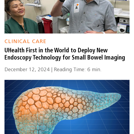
CLINICAL CARE
UHealth First in the World to Deploy New
Endoscopy Technology for Small Bowel Imaging
December 12, 2024 | Reading Time: 6 min.