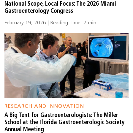
National Scope, Local Focus: The 2026 Miami
Gastroenterology Congress
February 19, 2026 | Reading Time: 7 min.
RESEARCH AND INNOVATION
A Big Tent for Gastroenterologists: The Miller
School at the Florida Gastroenterologic Society
Annual Meeting