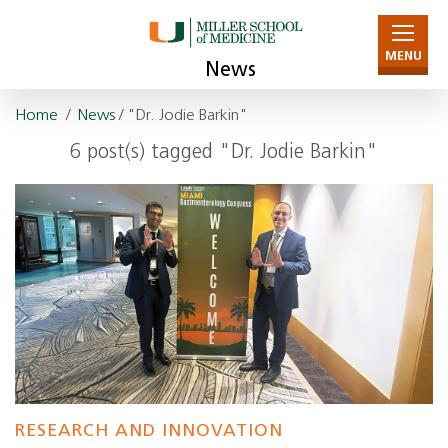
MENU
News
Home
/
News
/ "Dr. Jodie Barkin"
6 post(s) tagged "Dr. Jodie Barkin"
RESEARCH AND INNOVATION