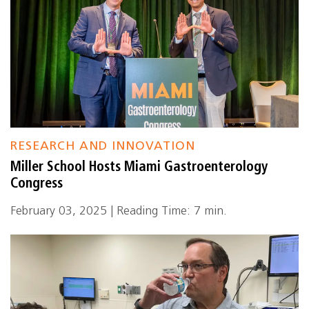
RESEARCH AND INNOVATION
Miller School Hosts Miami Gastroenterology
Congress
February 03, 2025 | Reading Time: 7 min.