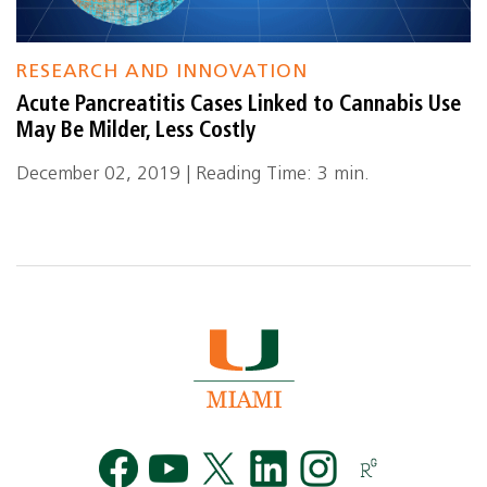
RESEARCH AND INNOVATION
Acute Pancreatitis Cases Linked to Cannabis Use
May Be Milder, Less Costly
December 02, 2019 | Reading Time: 3 min.