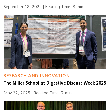
September 18, 2025 | Reading Time: 8 min.
RESEARCH AND INNOVATION
The Miller School at Digestive Disease Week 2025
May 22, 2025 | Reading Time: 7 min.