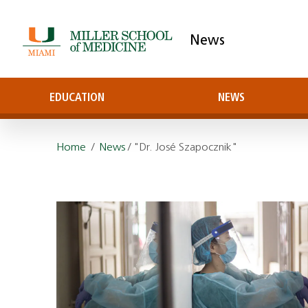
News
EDUCATION
NEWS
Home
/
News
/ "Dr. José Szapocznik"