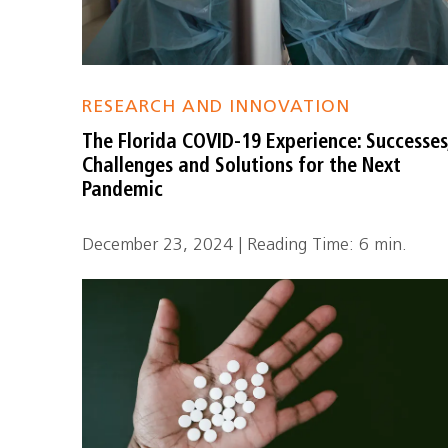
RESEARCH AND INNOVATION
The Florida COVID-19 Experience: Successes
Challenges and Solutions for the Next
Pandemic
December 23, 2024 | Reading Time: 6 min.