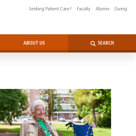
Seeking Patient Care?
Faculty
Alumni
Giving
ABOUT US
SEARCH