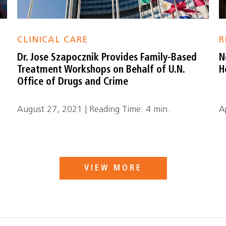
CLINICAL CARE
R
Dr. Jose Szapocznik Provides Family-Based
N
Treatment Workshops on Behalf of U.N.
H
Office of Drugs and Crime
August 27, 2021 | Reading Time: 4 min.
A
VIEW MORE