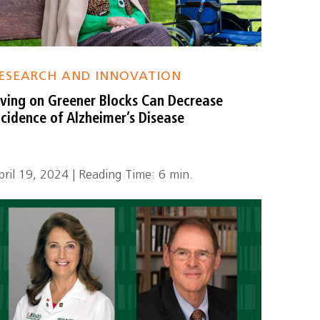
ESEARCH AND INNOVATION
iving on Greener Blocks Can Decrease
ncidence of Alzheimer’s Disease
pril 19, 2024 | Reading Time: 6 min.