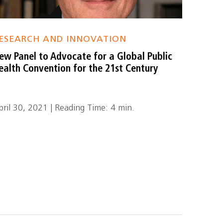
ESEARCH AND INNOVATION
ew Panel to Advocate for a Global Public
ealth Convention for the 21st Century
pril 30, 2021 | Reading Time: 4 min.