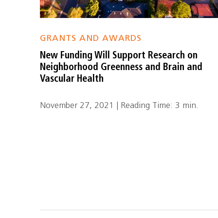
GRANTS AND AWARDS
New Funding Will Support Research on
Neighborhood Greenness and Brain and
Vascular Health
November 27, 2021 | Reading Time: 3 min.