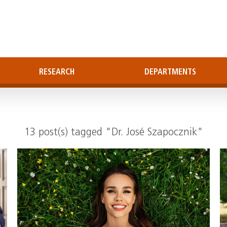
RESEARCH
DEPARTMENTS
13 post(s) tagged "Dr. José Szapocznik"