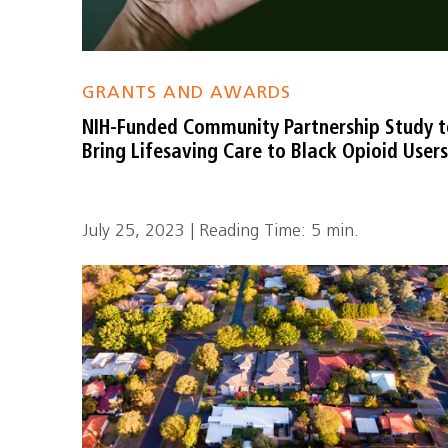
GRANTS AND AWARDS
NIH-Funded Community Partnership Study 
Bring Lifesaving Care to Black Opioid User
July 25, 2023 | Reading Time: 5 min.