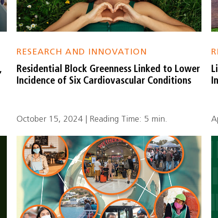
RESEARCH AND INNOVATION
R
,
Residential Block Greenness Linked to Lower
L
Incidence of Six Cardiovascular Conditions
I
October 15, 2024 | Reading Time: 5 min.
A