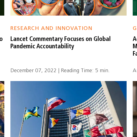
RESEARCH AND INNOVATION
G
to
Lancet Commentary Focuses on Global
A
s
Pandemic Accountability
M
F
December 07, 2022 | Reading Time: 5 min.
A