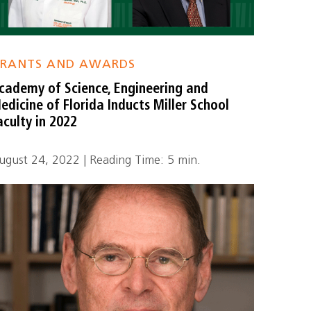
RANTS AND AWARDS
cademy of Science, Engineering and
edicine of Florida Inducts Miller School
aculty in 2022
ugust 24, 2022 | Reading Time: 5 min.