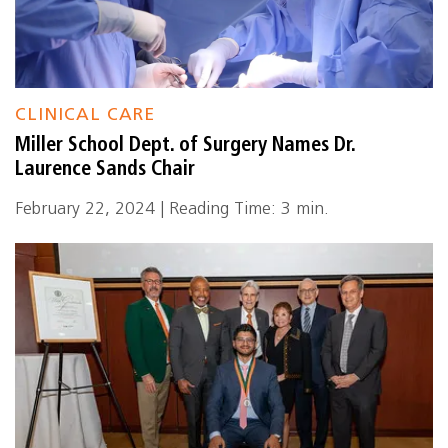
CLINICAL CARE
Miller School Dept. of Surgery Names Dr.
Laurence Sands Chair
February 22, 2024 | Reading Time: 3 min.