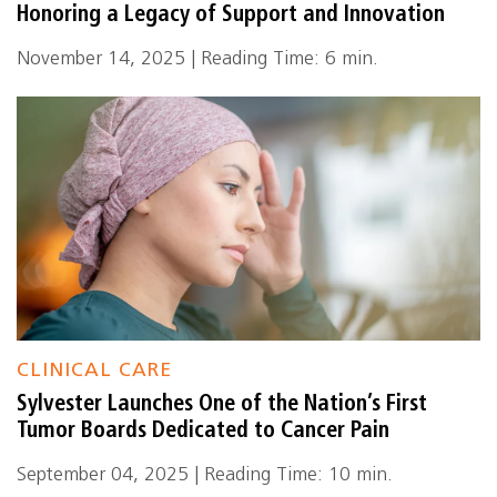
Honoring a Legacy of Support and Innovation
November 14, 2025 | Reading Time: 6 min.
CLINICAL CARE
Sylvester Launches One of the Nation’s First
Tumor Boards Dedicated to Cancer Pain
September 04, 2025 | Reading Time: 10 min.