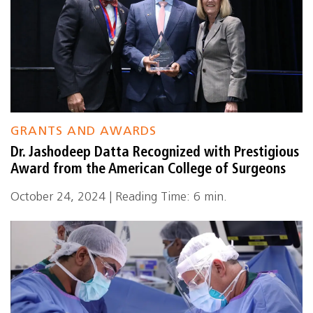
GRANTS AND AWARDS
Dr. Jashodeep Datta Recognized with Prestigious
Award from the American College of Surgeons
October 24, 2024 | Reading Time: 6 min.