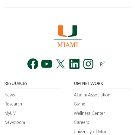
Facebook
YouTube
Twitt
RESOURCES
UM NETWORK
News
Alumni Association
Research
Giving
MyUM
Wellness Center
Newsroom
Careers
University of Miami