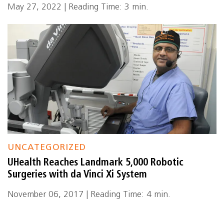
May 27, 2022 | Reading Time: 3 min.
UNCATEGORIZED
UHealth Reaches Landmark 5,000 Robotic
Surgeries with da Vinci Xi System
November 06, 2017 | Reading Time: 4 min.