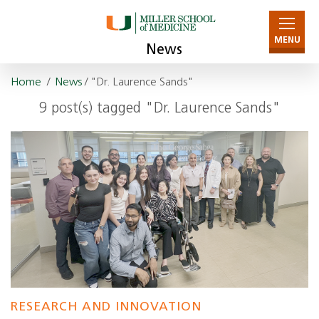
MENU
News
Home
/
News
/ "Dr. Laurence Sands"
9 post(s) tagged "Dr. Laurence Sands"
RESEARCH AND INNOVATION