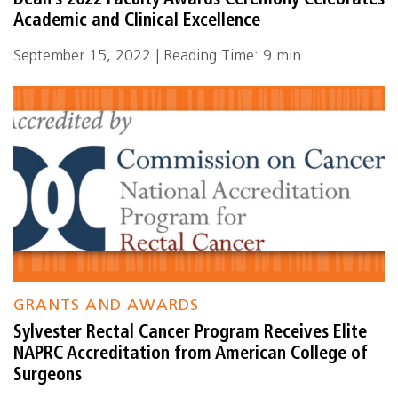
Dean’s 2022 Faculty Awards Ceremony Celebrates
Academic and Clinical Excellence
September 15, 2022 | Reading Time: 9 min.
GRANTS AND AWARDS
Sylvester Rectal Cancer Program Receives Elite
NAPRC Accreditation from American College of
Surgeons