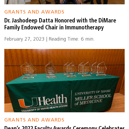
GRANTS AND AWARDS
Dr. Jashodeep Datta Honored with the DiMare
Family Endowed Chair in Immunotherapy
February 27, 2023 | Reading Time: 6 min.
GRANTS AND AWARDS