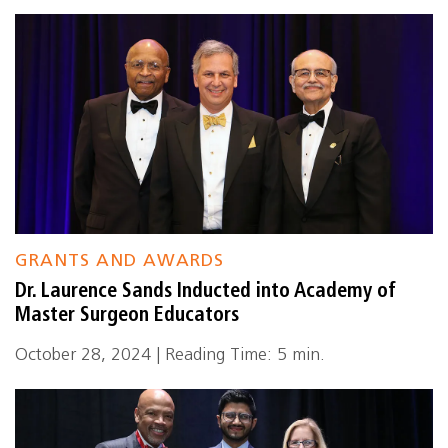
GRANTS AND AWARDS
Dr. Laurence Sands Inducted into Academy of
Master Surgeon Educators
October 28, 2024 | Reading Time: 5 min.