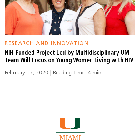
RESEARCH AND INNOVATION
NIH-Funded Project Led by Multidisciplinary UM
Team Will Focus on Young Women Living with HIV
February 07, 2020 | Reading Time: 4 min.