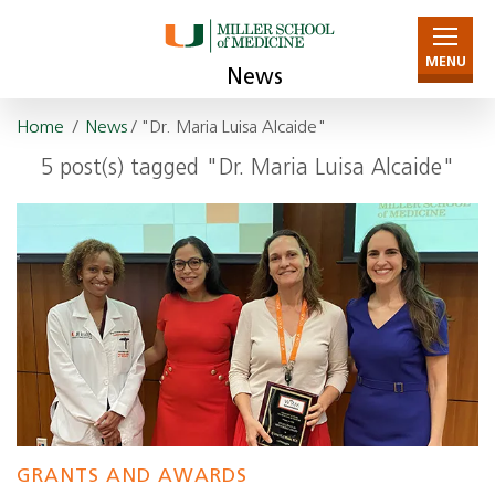
MENU
News
Home
/
News
/ "Dr. Maria Luisa Alcaide"
5 post(s) tagged "Dr. Maria Luisa Alcaide"
GRANTS AND AWARDS