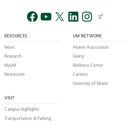
Facebook
YouTube
Twitt
RESOURCES
UM NETWORK
News
Alumni Association
Research
Giving
MyUM
Wellness Center
Newsroom
Careers
University of Miami
VISIT
Campus Highlights
Transportation & Parking