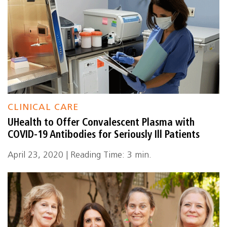
CLINICAL CARE
UHealth to Offer Convalescent Plasma with
COVID-19 Antibodies for Seriously Ill Patients
April 23, 2020 | Reading Time: 3 min.