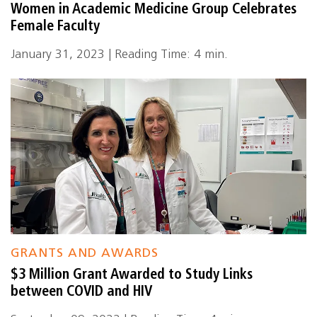
Women in Academic Medicine Group Celebrates
Female Faculty
January 31, 2023 | Reading Time: 4 min.
GRANTS AND AWARDS
$3 Million Grant Awarded to Study Links
between COVID and HIV