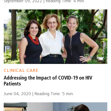
September 09, 2022 | Reading Time: 4 min.
CLINICAL CARE
Addressing the Impact of COVID-19 on HIV
Patients
June 04, 2020 | Reading Time: 5 min.