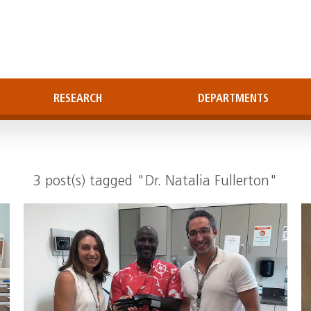
RESEARCH
DEPARTMENTS
3 post(s) tagged "Dr. Natalia Fullerton"