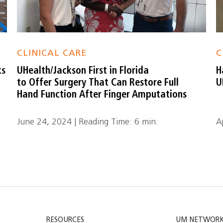
CLINICAL CARE
C
ks
UHealth/Jackson First in Florida
H
to Offer Surgery That Can Restore Full
U
Hand Function After Finger Amputations
June 24, 2024 | Reading Time: 6 min.
A
RESOURCES
UM NETWOR