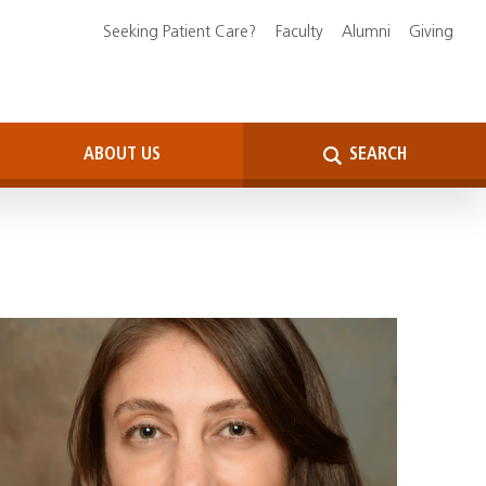
Seeking Patient Care?
Faculty
Alumni
Giving
ABOUT US
SEARCH