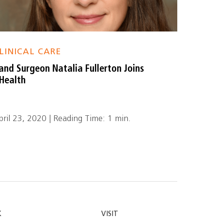
LINICAL CARE
and Surgeon Natalia Fullerton Joins
Health
pril 23, 2020 | Reading Time: 1 min.
K
VISIT