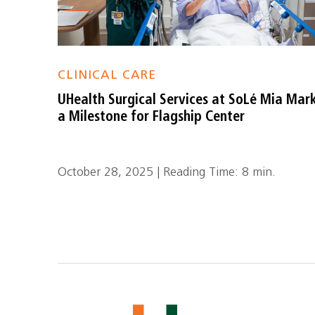
CLINICAL CARE
UHealth Surgical Services at SoLé Mia Mar
a Milestone for Flagship Center
October 28, 2025 | Reading Time: 8 min.