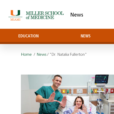
News
EDUCATION
NEWS
Home
/
News
/ "Dr. Natalia Fullerton"