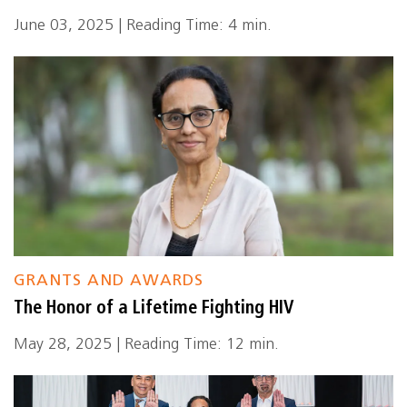
June 03, 2025 | Reading Time: 4 min.
GRANTS AND AWARDS
The Honor of a Lifetime Fighting HIV
May 28, 2025 | Reading Time: 12 min.