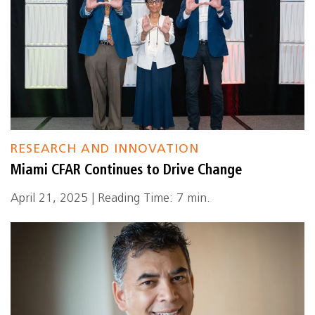
RESEARCH AND INNOVATION
Miami CFAR Continues to Drive Change
April 21, 2025 | Reading Time: 7 min.