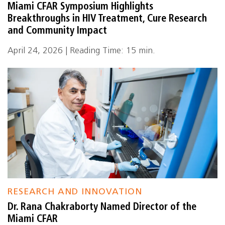
Miami CFAR Symposium Highlights
Breakthroughs in HIV Treatment, Cure Research
and Community Impact
April 24, 2026 | Reading Time: 15 min.
RESEARCH AND INNOVATION
Dr. Rana Chakraborty Named Director of the
Miami CFAR