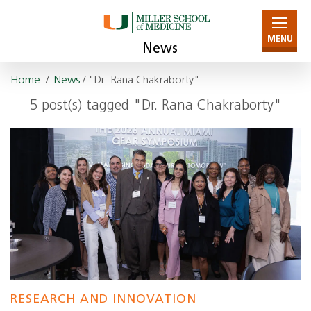
MENU
News
Home
/
News
/ "Dr. Rana Chakraborty"
5 post(s) tagged "Dr. Rana Chakraborty"
RESEARCH AND INNOVATION