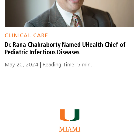
CLINICAL CARE
Dr. Rana Chakraborty Named UHealth Chief of
Pediatric Infectious Diseases
May 20, 2024 | Reading Time: 5 min.