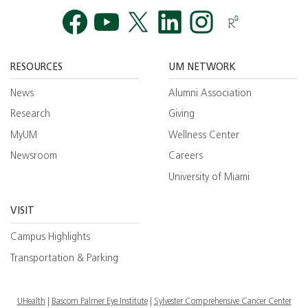
Facebook
YouTube
Twitt
RESOURCES
UM NETWORK
News
Alumni Association
Research
Giving
MyUM
Wellness Center
Newsroom
Careers
University of Miami
VISIT
Campus Highlights
Transportation & Parking
UHealth
Bascom Palmer Eye Institute
Sylvester Comprehensive Cancer Center