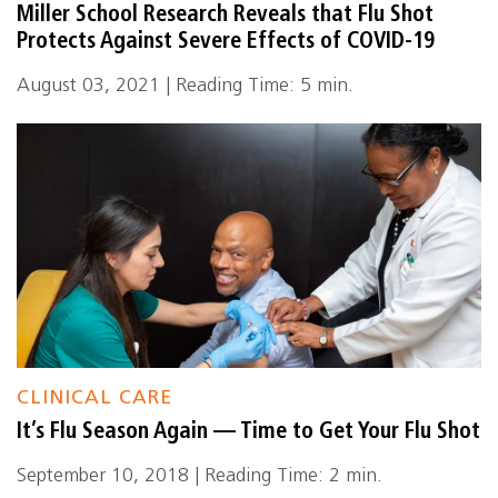
Miller School Research Reveals that Flu Shot
Protects Against Severe Effects of COVID-19
August 03, 2021 | Reading Time: 5 min.
CLINICAL CARE
It’s Flu Season Again — Time to Get Your Flu Shot
September 10, 2018 | Reading Time: 2 min.