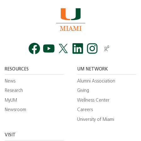
Facebook
YouTube
Twitt
RESOURCES
UM NETWORK
News
Alumni Association
Research
Giving
MyUM
Wellness Center
Newsroom
Careers
University of Miami
VISIT