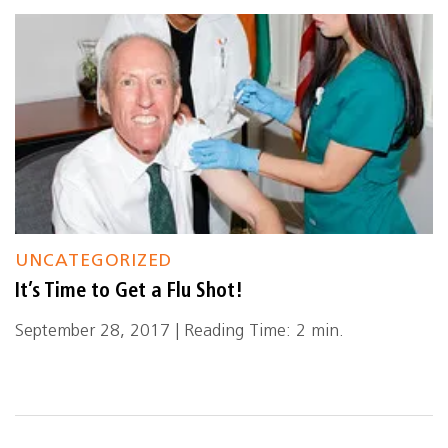
UNCATEGORIZED
It’s Time to Get a Flu Shot!
September 28, 2017 | Reading Time: 2 min.