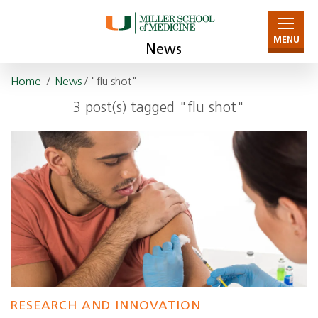
MENU
News
Home
/
News
/ "flu shot"
3 post(s) tagged "flu shot"
RESEARCH AND INNOVATION