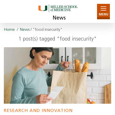
MENU
News
Home
/
News
/ "food insecurity"
1 post(s) tagged "food insecurity"
RESEARCH AND INNOVATION