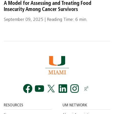
A Model for Assessing and Treating Food
Insecurity Among Cancer Survivors
September 09, 2025 | Reading Time: 6 min.
Facebook
YouTube
Twitt
RESOURCES
UM NETWORK