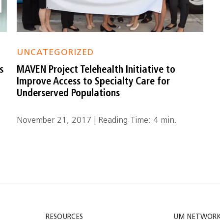
UNCATEGORIZED
s
MAVEN Project Telehealth Initiative to
Improve Access to Specialty Care for
Underserved Populations
November 21, 2017 | Reading Time: 4 min.
RESOURCES
UM NETWOR