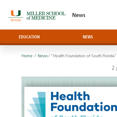
News
EDUCATION
NEWS
Home
/
News
/ "Health Foundation of South Florida"
2 