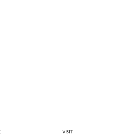
K
VISIT