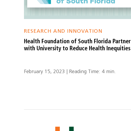
RESEARCH AND INNOVATION
Health Foundation of South Florida Partner
with University to Reduce Health Inequities
February 15, 2023 | Reading Time: 4 min.