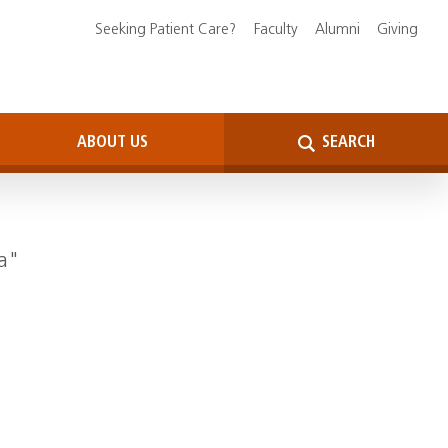
Seeking Patient Care?
Faculty
Alumni
Giving
ABOUT US
SEARCH
da"