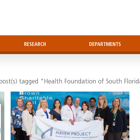
RESEARCH
DEPARTMENTS
post(s) tagged "Health Foundation of South Flori