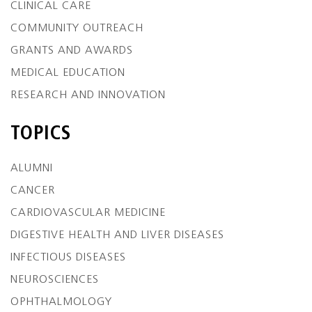
CLINICAL CARE
COMMUNITY OUTREACH
GRANTS AND AWARDS
MEDICAL EDUCATION
RESEARCH AND INNOVATION
TOPICS
ALUMNI
CANCER
CARDIOVASCULAR MEDICINE
DIGESTIVE HEALTH AND LIVER DISEASES
INFECTIOUS DISEASES
NEUROSCIENCES
OPHTHALMOLOGY