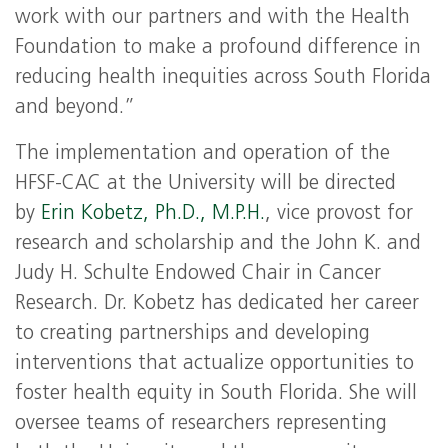
work with our partners and with the Health
Foundation to make a profound difference in
reducing health inequities across South Florida
and beyond.”
The implementation and operation of the
HFSF-CAC at the University will be directed
by
Erin Kobetz, Ph.D., M.P.H.
, vice provost for
research and scholarship and the John K. and
Judy H. Schulte Endowed Chair in Cancer
Research. Dr. Kobetz has dedicated her career
to creating partnerships and developing
interventions that actualize opportunities to
foster health equity in South Florida. She will
oversee teams of researchers representing