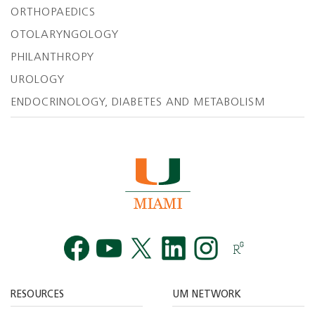
ORTHOPAEDICS
OTOLARYNGOLOGY
PHILANTHROPY
UROLOGY
ENDOCRINOLOGY, DIABETES AND METABOLISM
Facebook
YouTube
Twitt
RESOURCES
UM NETWORK