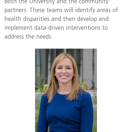
both the University and the community
partners. These teams will identify areas of
health disparities and then develop and
implement data-driven interventions to
address the needs.