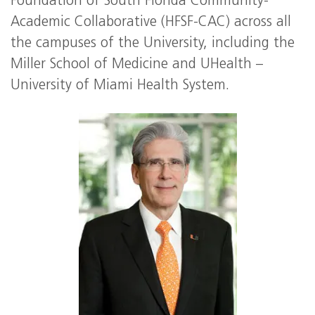
Foundation of South Florida Community-
Academic Collaborative (HFSF-CAC) across all
the campuses of the University, including the
Miller School of Medicine and UHealth –
University of Miami Health System.