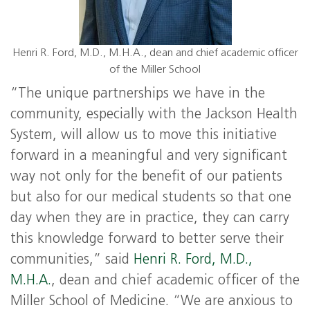
Henri R. Ford, M.D., M.H.A., dean and chief academic officer
of the Miller School
“The unique partnerships we have in the
community, especially with the Jackson Health
System, will allow us to move this initiative
forward in a meaningful and very significant
way not only for the benefit of our patients
but also for our medical students so that one
day when they are in practice, they can carry
this knowledge forward to better serve their
communities,” said
Henri R. Ford, M.D.,
M.H.A.
, dean and chief academic officer of the
Miller School of Medicine. “We are anxious to