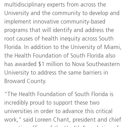
multidisciplinary experts from across the
University and the community to develop and
implement innovative community-based
programs that will identify and address the
root causes of health inequity across South
Florida. In addition to the University of Miami,
the Health Foundation of South Florida also
has awarded $1 million to Nova Southeastern
University to address the same barriers in
Broward County.
“The Health Foundation of South Florida is
incredibly proud to support these two
universities in order to advance this critical
work,” said Loreen Chant, president and chief