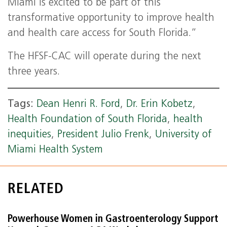
Miami is excited to be part of this
transformative opportunity to improve health
and health care access for South Florida.”
The HFSF-CAC will operate during the next
three years.
Tags:
Dean Henri R. Ford
,
Dr. Erin Kobetz
,
Health Foundation of South Florida
,
health
inequities
,
President Julio Frenk
,
University of
Miami Health System
RELATED
Powerhouse Women in Gastroenterology Support