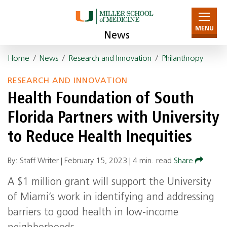
MENU
News
Home
/
News
/
Research and Innovation
/
Philanthropy
RESEARCH AND INNOVATION
Health Foundation of South
Florida Partners with University
to Reduce Health Inequities
By: Staff Writer |
February 15, 2023
|
4 min. read
Share
A $1 million grant will support the University
of Miami’s work in identifying and addressing
barriers to good health in low-income