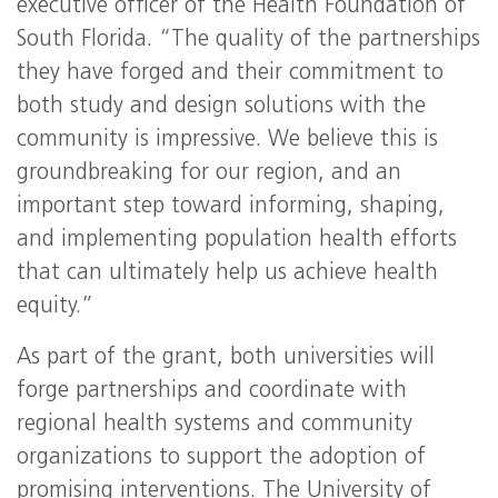
executive officer of the Health Foundation of
South Florida. “The quality of the partnerships
they have forged and their commitment to
both study and design solutions with the
community is impressive. We believe this is
groundbreaking for our region, and an
important step toward informing, shaping,
and implementing population health efforts
that can ultimately help us achieve health
equity.”
As part of the grant, both universities will
forge partnerships and coordinate with
regional health systems and community
organizations to support the adoption of
promising interventions. The University of