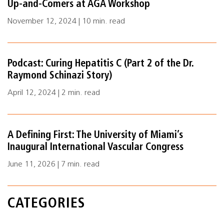
Up-and-Comers at AGA Workshop
November 12, 2024 | 10 min. read
Podcast: Curing Hepatitis C (Part 2 of the Dr.
Raymond Schinazi Story)
April 12, 2024 | 2 min. read
A Defining First: The University of Miami’s
Inaugural International Vascular Congress
June 11, 2026 | 7 min. read
CATEGORIES