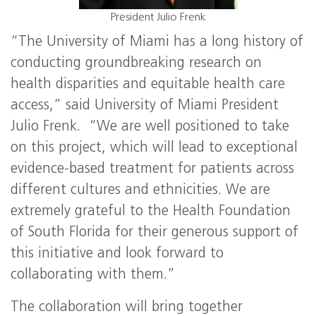
President Julio Frenk
“The University of Miami has a long history of
conducting groundbreaking research on
health disparities and equitable health care
access,” said University of Miami President
Julio Frenk. “We are well positioned to take
on this project, which will lead to exceptional
evidence-based treatment for patients across
different cultures and ethnicities. We are
extremely grateful to the Health Foundation
of South Florida for their generous support of
this initiative and look forward to
collaborating with them.”
The collaboration will bring together