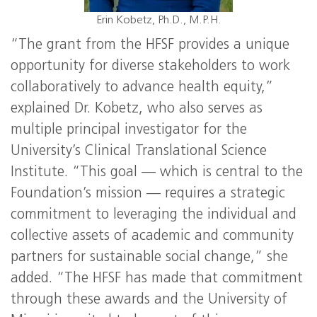
Erin Kobetz, Ph.D., M.P.H.
“The grant from the HFSF provides a unique
opportunity for diverse stakeholders to work
collaboratively to advance health equity,”
explained Dr. Kobetz, who also serves as
multiple principal investigator for the
University’s Clinical Translational Science
Institute. “This goal — which is central to the
Foundation’s mission — requires a strategic
commitment to leveraging the individual and
collective assets of academic and community
partners for sustainable social change,” she
added. “The HFSF has made that commitment
through these awards and the University of