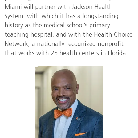
Miami will partner with Jackson Health
System, with which it has a longstanding
history as the medical school’s primary
teaching hospital, and with the Health Choice
Network, a nationally recognized nonprofit
that works with 25 health centers in Florida.