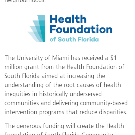
neighborhoods.
The University of Miami has received a $1
million grant from the Health Foundation of
South Florida aimed at increasing the
understanding of the root causes of health
inequities in historically underserved
communities and delivering community-based
intervention programs that reduce disparities.
The generous funding will create the Health