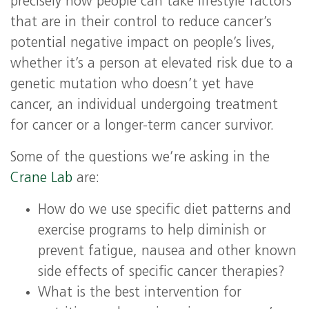
precisely how people can take lifestyle factors
that are in their control to reduce cancer’s
potential negative impact on people’s lives,
whether it’s a person at elevated risk due to a
genetic mutation who doesn’t yet have
cancer, an individual undergoing treatment
for cancer or a longer-term cancer survivor.
Some of the questions we’re asking in the
Crane Lab
are:
How do we use specific diet patterns and
exercise programs to help diminish or
prevent fatigue, nausea and other known
side effects of specific cancer therapies?
What is the best intervention for