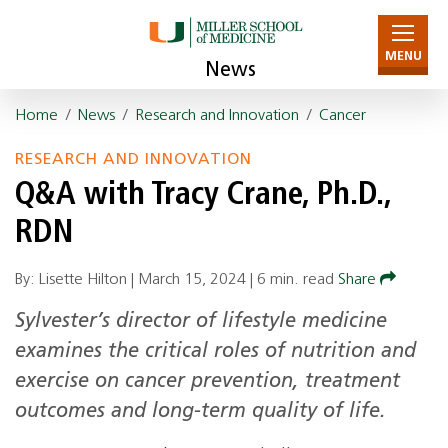
MENU
News
Home
/
News
/
Research and Innovation
/
Cancer
RESEARCH AND INNOVATION
Q&A with Tracy Crane, Ph.D.,
RDN
By: Lisette Hilton |
March 15, 2024
|
6 min. read
Share
Sylvester’s director of lifestyle medicine
examines the critical roles of nutrition and
exercise on cancer prevention, treatment
outcomes and long-term quality of life.