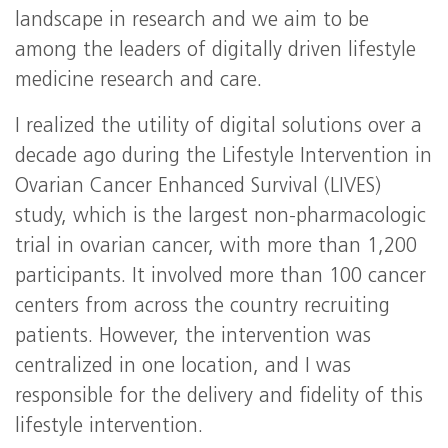
landscape in research and we aim to be
among the leaders of digitally driven lifestyle
medicine research and care.
I realized the utility of digital solutions over a
decade ago during the Lifestyle Intervention in
Ovarian Cancer Enhanced Survival (LIVES)
study, which is the largest non-pharmacologic
trial in ovarian cancer, with more than 1,200
participants. It involved more than 100 cancer
centers from across the country recruiting
patients. However, the intervention was
centralized in one location, and I was
responsible for the delivery and fidelity of this
lifestyle intervention.