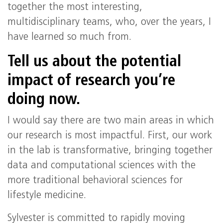
together the most interesting,
multidisciplinary teams, who, over the years, I
have learned so much from.
Tell us about the potential
impact of research you’re
doing now.
I would say there are two main areas in which
our research is most impactful. First, our work
in the lab is transformative, bringing together
data and computational sciences with the
more traditional behavioral sciences for
lifestyle medicine.
Sylvester is committed to rapidly moving