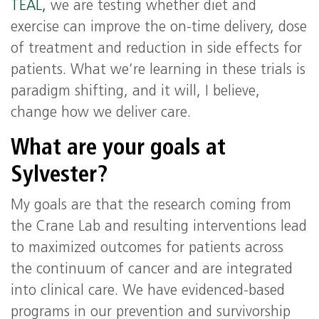
TEAL,
we are testing whether diet and
exercise can improve the on-time delivery, dose
of treatment and reduction in side effects for
patients. What we’re learning in these trials is
paradigm shifting, and it will, I believe,
change how we deliver care.
What are your goals at
Sylvester?
My goals are that the research coming from
the Crane Lab and resulting interventions lead
to maximized outcomes for patients across
the continuum of cancer and are integrated
into clinical care. We have evidenced-based
programs in our prevention and survivorship