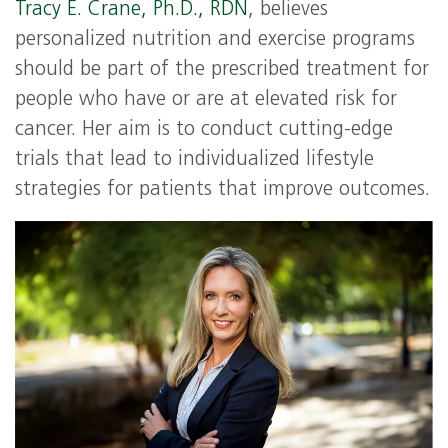
Tracy E. Crane, Ph.D., RDN
, believes
personalized nutrition and exercise programs
should be part of the prescribed treatment for
people who have or are at elevated risk for
cancer. Her aim is to conduct cutting-edge
trials that lead to individualized lifestyle
strategies for patients that improve outcomes.