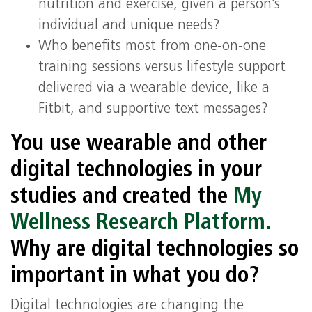
nutrition and exercise, given a person’s
individual and unique needs?
Who benefits most from one-on-one
training sessions versus lifestyle support
delivered via a wearable device, like a
Fitbit, and supportive text messages?
You use wearable and other
digital technologies in your
studies and created the
My
Wellness Research Platform.
Why are digital technologies so
important in what you do?
Digital technologies are changing the