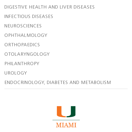
DIGESTIVE HEALTH AND LIVER DISEASES
INFECTIOUS DISEASES
NEUROSCIENCES
OPHTHALMOLOGY
ORTHOPAEDICS
OTOLARYNGOLOGY
PHILANTHROPY
UROLOGY
ENDOCRINOLOGY, DIABETES AND METABOLISM