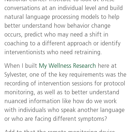
conversations at an individual level and build
natural language processing models to help
better understand how behavior change
occurs, predict who may need a shift in
coaching to a different approach or identify
interventionists who need retraining.
When I built
My Wellness Research
here at
Sylvester, one of the key requirements was the
recording of intervention sessions for protocol
monitoring, as well as to better understand
nuanced information like how do we work
with individuals who speak another language
or who are facing different symptoms?