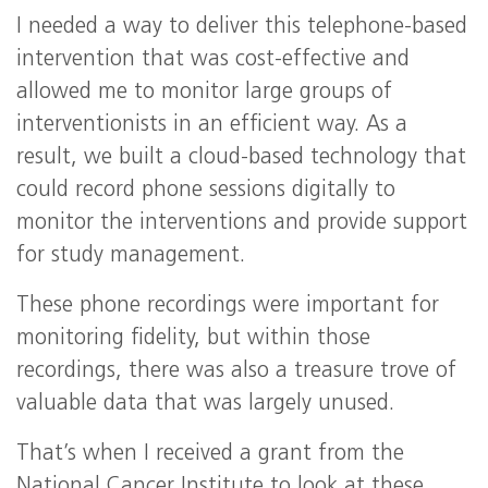
I needed a way to deliver this telephone-based
intervention that was cost-effective and
allowed me to monitor large groups of
interventionists in an efficient way. As a
result, we built a cloud-based technology that
could record phone sessions digitally to
monitor the interventions and provide support
for study management.
These phone recordings were important for
monitoring fidelity, but within those
recordings, there was also a treasure trove of
valuable data that was largely unused.
That’s when I received a grant from the
National Cancer Institute to look at these