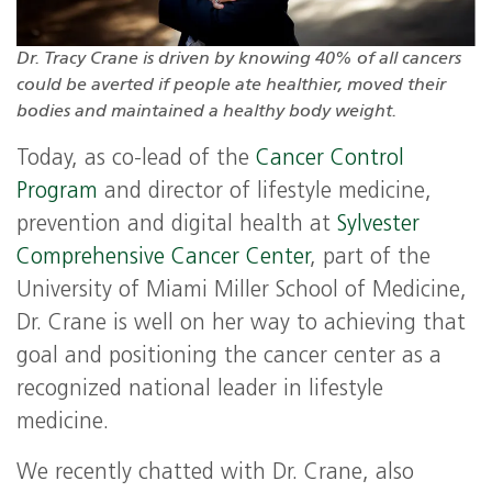
Dr. Tracy Crane is driven by knowing 40% of all cancers
could be averted if people ate healthier, moved their
bodies and maintained a healthy body weight.
Today, as co-lead of the
Cancer Control
Program
and director of lifestyle medicine,
prevention and digital health at
Sylvester
Comprehensive Cancer Center
, part of the
University of Miami Miller School of Medicine,
Dr. Crane is well on her way to achieving that
goal and positioning the cancer center as a
recognized national leader in lifestyle
medicine.
We recently chatted with Dr. Crane, also