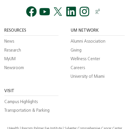
Facebook
YouTube
Twitt
RESOURCES
UM NETWORK
News
Alumni Association
Research
Giving
MyUM
Wellness Center
Newsroom
Careers
University of Miami
VISIT
Campus Highlights
Transportation & Parking
UHealth
Bascom Palmer Eye Institute
Sylvester Comprehensive Cancer Center