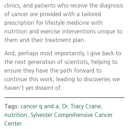
clinics, and patients who receive the diagnosis
of cancer are provided with a tailored
prescription for lifestyle medicine with
nutrition and exercise interventions unique to
them and their treatment plan.
And, perhaps most importantly, I give back to
the next generation of scientists, helping to
ensure they have the path forward to
continue this work, leading to discoveries we
haven’t yet dreamt of.
Tags:
cancer q and a
,
Dr. Tracy Crane
,
nutrition
,
Sylvester Comprehensive Cancer
Center