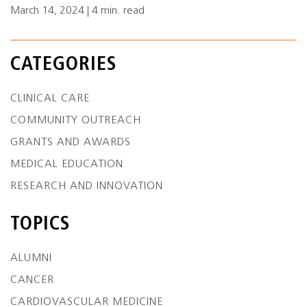
March 14, 2024 | 4 min. read
CATEGORIES
CLINICAL CARE
COMMUNITY OUTREACH
GRANTS AND AWARDS
MEDICAL EDUCATION
RESEARCH AND INNOVATION
TOPICS
ALUMNI
CANCER
CARDIOVASCULAR MEDICINE