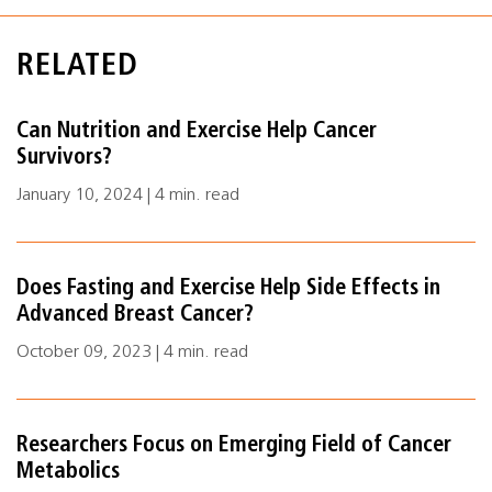
RELATED
Can Nutrition and Exercise Help Cancer
Survivors?
January 10, 2024 | 4 min. read
Does Fasting and Exercise Help Side Effects in
Advanced Breast Cancer?
October 09, 2023 | 4 min. read
Researchers Focus on Emerging Field of Cancer
Metabolics