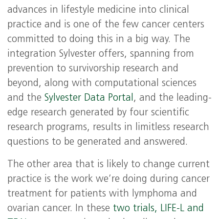
advances in lifestyle medicine into clinical
practice and is one of the few cancer centers
committed to doing this in a big way. The
integration Sylvester offers, spanning from
prevention to survivorship research and
beyond, along with computational sciences
and the
Sylvester Data Portal
, and the leading-
edge research generated by four scientific
research programs, results in limitless research
questions to be generated and answered.
The other area that is likely to change current
practice is the work we’re doing during cancer
treatment for patients with lymphoma and
ovarian cancer. In these
two trials, LIFE-L and