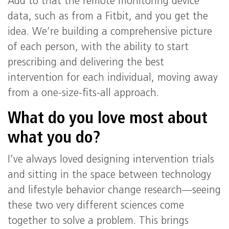
Add to that the remote monitoring device
data, such as from a Fitbit, and you get the
idea. We’re building a comprehensive picture
of each person, with the ability to start
prescribing and delivering the best
intervention for each individual, moving away
from a one-size-fits-all approach.
What do you love most about
what you do?
I’ve always loved designing intervention trials
and sitting in the space between technology
and lifestyle behavior change research—seeing
these two very different sciences come
together to solve a problem. This brings