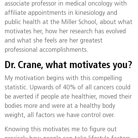
associate professor in medical oncology with
affiliate appointments in kinesiology and
public health at the Miller School, about what
motivates her, how her research has evolved
and what she feels are her greatest
professional accomplishments.
Dr. Crane, what motivates you?
My motivation begins with this compelling
statistic. Upwards of 40% of all cancers could
be averted if people ate healthier, moved their
bodies more and were at a healthy body
weight, all factors we have control over.
Knowing this motivates me to figure out