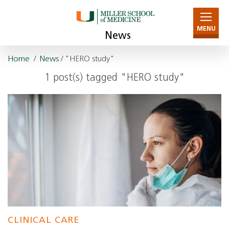
MENU
News
Home
/
News
/ "HERO study"
1 post(s) tagged "HERO study"
CLINICAL CARE