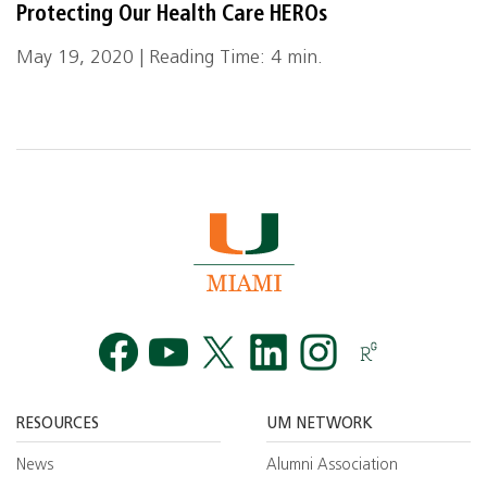
Protecting Our Health Care HEROs
May 19, 2020 | Reading Time: 4 min.
Facebook
YouTube
Twitt
RESOURCES
UM NETWORK
News
Alumni Association