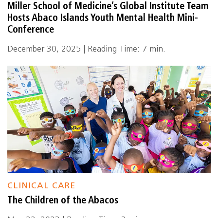
Miller School of Medicine’s Global Institute Team
Hosts Abaco Islands Youth Mental Health Mini-
Conference
December 30, 2025 | Reading Time: 7 min.
CLINICAL CARE
The Children of the Abacos