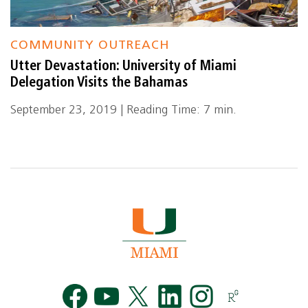
COMMUNITY OUTREACH
Utter Devastation: University of Miami
Delegation Visits the Bahamas
September 23, 2019 | Reading Time: 7 min.