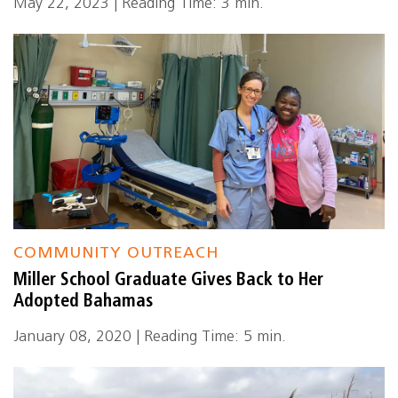
May 22, 2023 | Reading Time: 3 min.
COMMUNITY OUTREACH
Miller School Graduate Gives Back to Her
Adopted Bahamas
January 08, 2020 | Reading Time: 5 min.