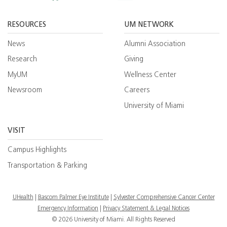
Facebook
YouTube
Twitt
RESOURCES
UM NETWORK
News
Alumni Association
Research
Giving
MyUM
Wellness Center
Newsroom
Careers
University of Miami
VISIT
Campus Highlights
Transportation & Parking
UHealth
Bascom Palmer Eye Institute
Sylvester Comprehensive Cancer Center
Emergency Information
|
Privacy Statement & Legal Notices
© 2026 University of Miami. All Rights Reserved