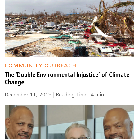
COMMUNITY OUTREACH
The ‘Double Environmental Injustice’ of Climate
Change
December 11, 2019 | Reading Time: 4 min.