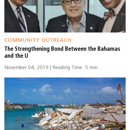
COMMUNITY OUTREACH
The Strengthening Bond Between the Bahamas
and the U
November 04, 2019 | Reading Time: 5 min.