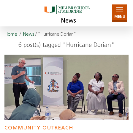
MENU
News
Home
/
News
/ "Hurricane Dorian"
6 post(s) tagged "Hurricane Dorian"
COMMUNITY OUTREACH