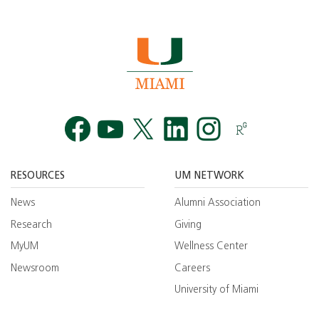
Facebook
YouTube
Twitt
RESOURCES
UM NETWORK
News
Alumni Association
Research
Giving
MyUM
Wellness Center
Newsroom
Careers
University of Miami