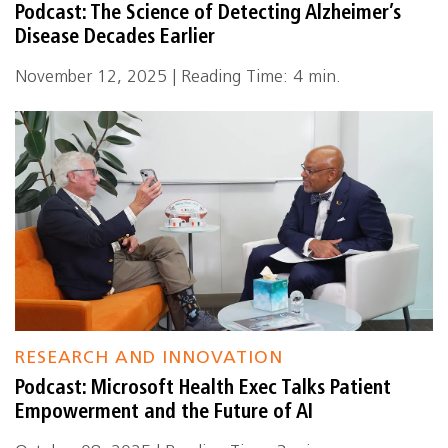
Podcast: The Science of Detecting Alzheimer’s
Disease Decades Earlier
November 12, 2025 | Reading Time: 4 min.
RESEARCH AND INNOVATION
Podcast: Microsoft Health Exec Talks Patient
Empowerment and the Future of AI