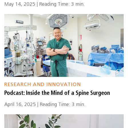
May 14, 2025 | Reading Time: 3 min.
RESEARCH AND INNOVATION
Podcast: Inside the Mind of a Spine Surgeon
April 16, 2025 | Reading Time: 3 min.