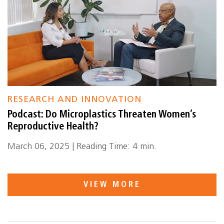
RESEARCH AND INNOVATION
Podcast: Do Microplastics Threaten Women’s
Reproductive Health?
March 06, 2025 | Reading Time: 4 min.
VIEW MORE