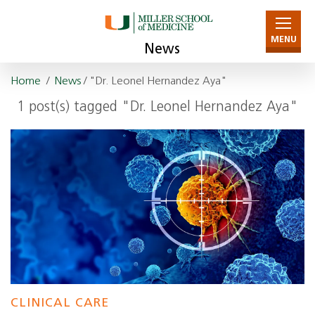
MENU
News
Home
/
News
/ "Dr. Leonel Hernandez Aya"
1 post(s) tagged "Dr. Leonel Hernandez Aya"
CLINICAL CARE