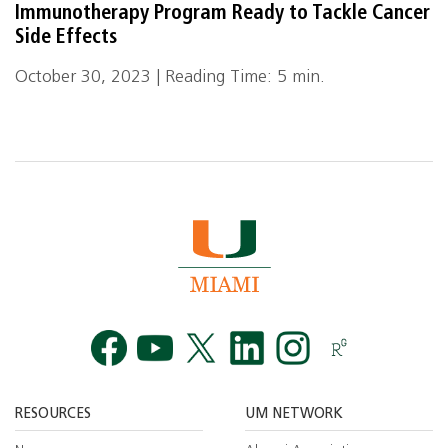
Immunotherapy Program Ready to Tackle Cancer
Side Effects
October 30, 2023 | Reading Time: 5 min.
Facebook
YouTube
Twitt
RESOURCES
UM NETWORK