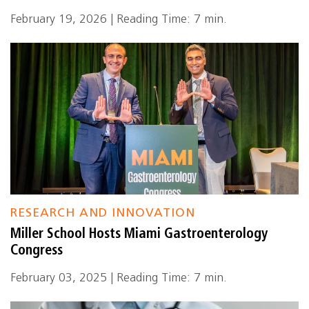
February 19, 2026 | Reading Time: 7 min.
RESEARCH AND INNOVATION
Miller School Hosts Miami Gastroenterology
Congress
February 03, 2025 | Reading Time: 7 min.