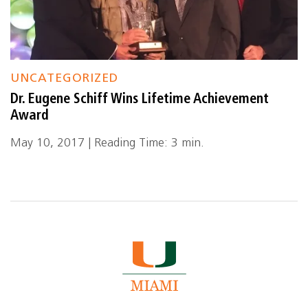
UNCATEGORIZED
Dr. Eugene Schiff Wins Lifetime Achievement
Award
May 10, 2017 | Reading Time: 3 min.