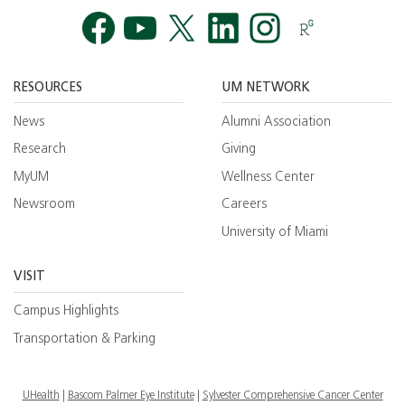
Facebook
YouTube
Twitt
RESOURCES
UM NETWORK
News
Alumni Association
Research
Giving
MyUM
Wellness Center
Newsroom
Careers
University of Miami
VISIT
Campus Highlights
Transportation & Parking
UHealth
Bascom Palmer Eye Institute
Sylvester Comprehensive Cancer Center