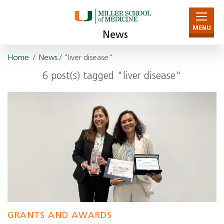
MENU
News
Home
/
News
/ "liver disease"
6 post(s) tagged "liver disease"
GRANTS AND AWARDS