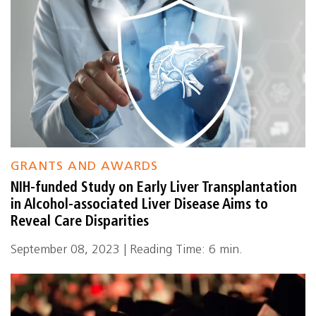
GRANTS AND AWARDS
NIH-funded Study on Early Liver Transplantation
in Alcohol-associated Liver Disease Aims to
Reveal Care Disparities
September 08, 2023 | Reading Time: 6 min.