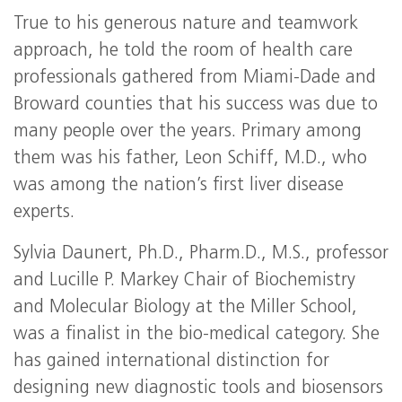
True to his generous nature and teamwork
approach, he told the room of health care
professionals gathered from Miami-Dade and
Broward counties that his success was due to
many people over the years. Primary among
them was his father, Leon Schiff, M.D., who
was among the nation’s first liver disease
experts.
Sylvia Daunert, Ph.D., Pharm.D., M.S., professor
and Lucille P. Markey Chair of Biochemistry
and Molecular Biology at the Miller School,
was a finalist in the bio-medical category. She
has gained international distinction for
designing new diagnostic tools and biosensors