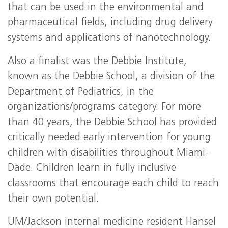
that can be used in the environmental and
pharmaceutical fields, including drug delivery
systems and applications of nanotechnology.
Also a finalist was the Debbie Institute,
known as the Debbie School, a division of the
Department of Pediatrics, in the
organizations/programs category. For more
than 40 years, the Debbie School has provided
critically needed early intervention for young
children with disabilities throughout Miami-
Dade. Children learn in fully inclusive
classrooms that encourage each child to reach
their own potential.
UM/Jackson internal medicine resident Hansel