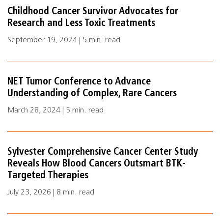
Childhood Cancer Survivor Advocates for
Research and Less Toxic Treatments
September 19, 2024 | 5 min. read
NET Tumor Conference to Advance
Understanding of Complex, Rare Cancers
March 28, 2024 | 5 min. read
Sylvester Comprehensive Cancer Center Study
Reveals How Blood Cancers Outsmart BTK-
Targeted Therapies
July 23, 2026 | 8 min. read