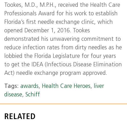
Tookes, M.D., M.P.H., received the Health Care
Professionals Award for his work to establish
Florida’s first needle exchange clinic, which
opened December 1, 2016. Tookes
demonstrated his unwavering commitment to
reduce infection rates from dirty needles as he
lobbied the Florida Legislature for four years
to get the IDEA (Infectious Disease Elimination
Act) needle exchange program approved.
Tags:
awards
,
Health Care Heroes
,
liver
disease
,
Schiff
RELATED