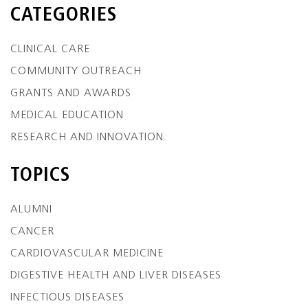
CATEGORIES
CLINICAL CARE
COMMUNITY OUTREACH
GRANTS AND AWARDS
MEDICAL EDUCATION
RESEARCH AND INNOVATION
TOPICS
ALUMNI
CANCER
CARDIOVASCULAR MEDICINE
DIGESTIVE HEALTH AND LIVER DISEASES
INFECTIOUS DISEASES