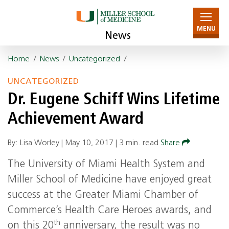
MENU
News
Home
/
News
/
Uncategorized
/
UNCATEGORIZED
Dr. Eugene Schiff Wins Lifetime
Achievement Award
By: Lisa Worley |
May 10, 2017
|
3 min. read
Share
The University of Miami Health System and
Miller School of Medicine have enjoyed great
success at the Greater Miami Chamber of
Commerce’s Health Care Heroes awards, and
th
on this 20
anniversary, the result was no