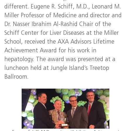
different. Eugene R. Schiff, M.D., Leonard M.
Miller Professor of Medicine and director and
Dr. Nasser Ibrahim Al-Rashid Chair of the
Schiff Center for Liver Diseases at the Miller
School, received the AXA Advisors Lifetime
Achievement Award for his work in
hepatology. The award was presented at a
luncheon held at Jungle Island’s Treetop
Ballroom.