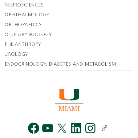
NEUROSCIENCES
OPHTHALMOLOGY
ORTHOPAEDICS
OTOLARYNGOLOGY
PHILANTHROPY
UROLOGY
ENDOCRINOLOGY, DIABETES AND METABOLISM