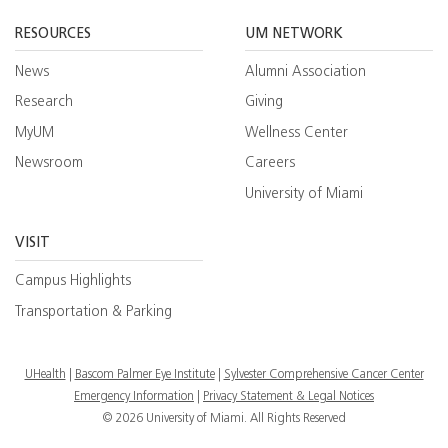
Facebook
YouTube
Twitt
RESOURCES
UM NETWORK
News
Alumni Association
Research
Giving
MyUM
Wellness Center
Newsroom
Careers
University of Miami
VISIT
Campus Highlights
Transportation & Parking
UHealth
Bascom Palmer Eye Institute
Sylvester Comprehensive Cancer Center
Emergency Information
|
Privacy Statement & Legal Notices
© 2026 University of Miami. All Rights Reserved