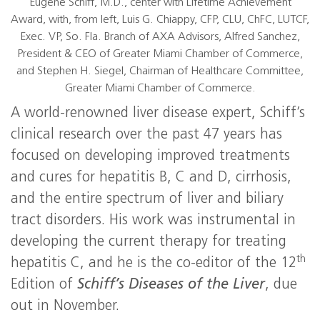
Eugene Schiff, M.D., center with Lifetime Achievement
Award, with, from left, Luis G. Chiappy, CFP, CLU, ChFC, LUTCF,
Exec. VP, So. Fla. Branch of AXA Advisors, Alfred Sanchez,
President & CEO of Greater Miami Chamber of Commerce,
and Stephen H. Siegel, Chairman of Healthcare Committee,
Greater Miami Chamber of Commerce.
A world-renowned liver disease expert, Schiff’s
clinical research over the past 47 years has
focused on developing improved treatments
and cures for hepatitis B, C and D, cirrhosis,
and the entire spectrum of liver and biliary
tract disorders. His work was instrumental in
developing the current therapy for treating
th
hepatitis C, and he is the co-editor of the 12
Edition of
Schiff’s Diseases of the Liver
, due
out in November.