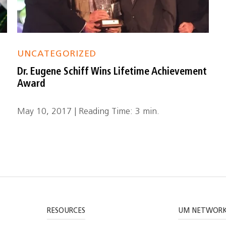
UNCATEGORIZED
Dr. Eugene Schiff Wins Lifetime Achievement
Award
May 10, 2017 | Reading Time: 3 min.
RESOURCES
UM NETWOR