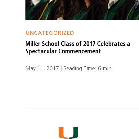
UNCATEGORIZED
Miller School Class of 2017 Celebrates a
Spectacular Commencement
May 11, 2017 | Reading Time: 6 min.