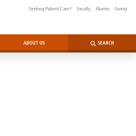
Seeking Patient Care?
Faculty
Alumni
Giving
ABOUT US
SEARCH