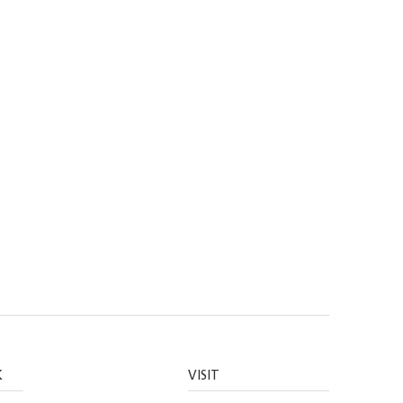
K
VISIT