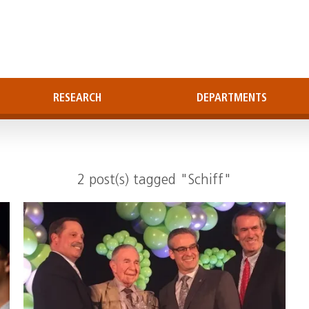
RESEARCH
DEPARTMENTS
2 post(s) tagged "Schiff"