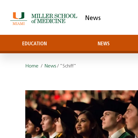
News
EDUCATION
NEWS
Home
/
News
/ "Schiff"